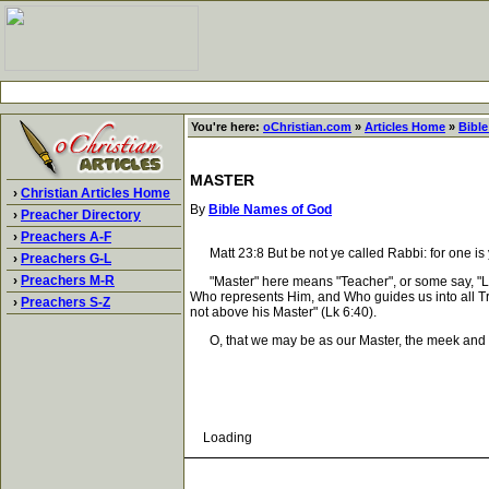
You're here:
oChristian.com
»
Articles Home
»
Bibl
MASTER
›
Christian Articles Home
By
Bible Names of God
›
Preacher Directory
›
Preachers A-F
Matt 23:8 But be not ye called Rabbi: for one is yo
›
Preachers G-L
›
Preachers M-R
"Master" here means "Teacher", or some say, "Lea
Who represents Him, and Who guides us into all Tru
›
Preachers S-Z
not above his Master" (Lk 6:40).
O, that we may be as our Master, the meek and lo
Loading