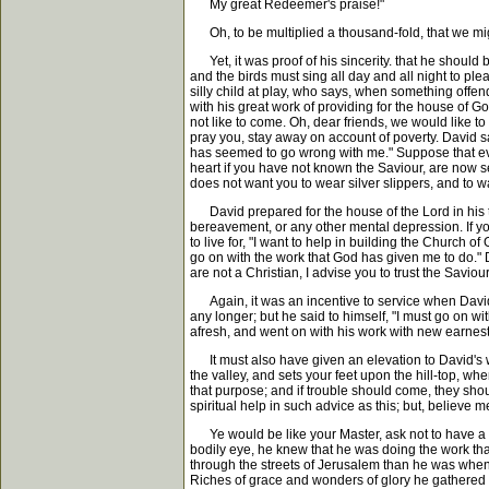
My great Redeemer's praise!"
Oh, to be multiplied a thousand-fold, that we migh
Yet, it was proof of his sincerity. that he should b
and the birds must sing all day and all night to pl
silly child at play, who says, when something offend
with his great work of providing for the house of
not like to come. Oh, dear friends, we would like t
pray you, stay away on account of poverty. David sa
has seemed to go wrong with me." Suppose that eve
heart if you have not known the Saviour, are now s
does not want you to wear silver slippers, and to w
David prepared for the house of the Lord in his tro
bereavement, or any other mental depression. If you 
to live for, "I want to help in building the Church 
go on with the work that God has given me to do." Do 
are not a Christian, I advise you to trust the Saviour
Again, it was an incentive to service when David, 
any longer; but he said to himself, "I must go on w
afresh, and went on with his work with new earne
It must also have given an elevation to David's who
the valley, and sets your feet upon the hill-top, w
that purpose; and if trouble should come, they should
spiritual help in such advice as this; but, believe m
Ye would be like your Master, ask not to have a s
bodily eye, he knew that he was doing the work th
through the streets of Jerusalem than he was when 
Riches of grace and wonders of glory he gathered to