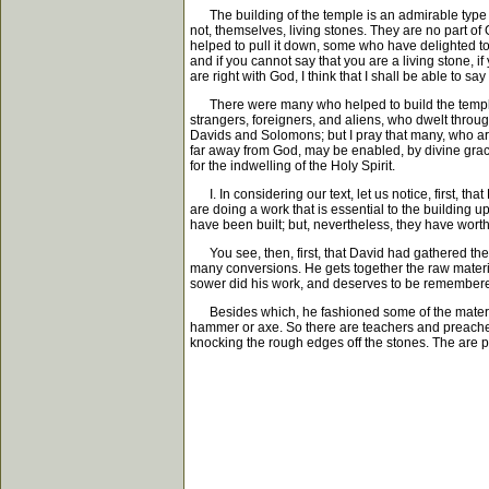
The building of the temple is an admirable type of 
not, themselves, living stones. They are no part of 
helped to pull it down, some who have delighted to
and if you cannot say that you are a living stone, i
are right with God, I think that I shall be able to 
There were many who helped to build the temple: 
strangers, foreigners, and aliens, who dwelt throu
Davids and Solomons; but I pray that many, who are
far away from God, may be enabled, by divine grace,
for the indwelling of the Holy Spirit.
I. In considering our text, let us notice, first
are doing a work that is essential to the building
have been built; but, nevertheless, they have worth
You see, then, first, that David had gathered the 
many conversions. He gets together the raw materi
sower did his work, and deserves to be remembered f
Besides which, he fashioned some of the materials
hammer or axe. So there are teachers and preachers
knocking the rough edges off the stones. The are 