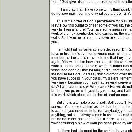
Lord." God give his troubled ones to enter into fell
III. I am glad that I have come to my third poin
do not see much coming of what you are doing. Your
This is the order of God's providence for his Chu
rest." How this ought to cheer some of you up, the t
very far from a failure! You have sometimes seen a m
work of the next contractor, who carries up the wal
walls. So, if you go to a country town or village,
you.
I am told that my venerable predecessor, Dr. Rippo
have in his mind's eye some young man, who, in aft
members of the church have told me that they have 
again. You will notice how one shall do his work, 
work all the better because of what his father has 
father had done all that for him; and all that he ha
the house for God. I daresay that Solomon often tho
you have success in your class, my sisters, reme
very great because you have had several conversion
day? I was about to say, Who cares? For we do not 
brother, you go on with your bay window, and I will 
of a work which pieces on to that of another man.
But this is a terrible blow at self. Self says, "I li
service. You looked at him as if he had been a thi
is wanted; you need no help from anybody; you can do
anything; but shall always come in as the second ma
but do not carry that idea too far. If there is a goo
way of striking a blow at your personal pride by all
I believe that it is good for the work to have a ch