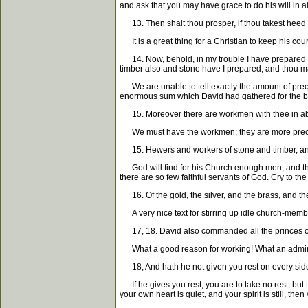
and ask that you may have grace to do his will in al
13. Then shalt thou prosper, if thou takest heed 
It is a great thing for a Christian to keep his cou
14. Now, behold, in my trouble I have prepared for
timber also and stone have I prepared; and thou m
We are unable to tell exactly the amount of precio
enormous sum which David had gathered for the bu
15. Moreover there are workmen with thee in a
We must have the workmen; they are more precious
15. Hewers and workers of stone and timber, and
God will find for his Church enough men, and the r
there are so few faithful servants of God. Cry to t
16. Of the gold, the silver, and the brass, and th
A very nice text for stirring up idle church-member
17, 18. David also commanded all the princes of 
What a good reason for working! What an admirabl
18, And hath he not given you rest on every sid
If he gives you rest, you are to take no rest, but 
your own heart is quiet, and your spirit is still, t