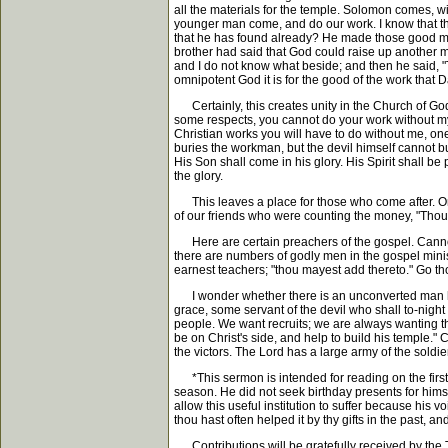
all the materials for the temple. Solomon comes, w
younger man come, and do our work. I know that th
that he has found already? He made those good men
brother had said that God could raise up another mi
and I do not know what beside; and then he said, "
omnipotent God it is for the good of the work that 
Certainly, this creates unity in the Church of God
some respects, you cannot do your work without my 
Christian works you will have to do without me, one
buries the workman, but the devil himself cannot bu
His Son shall come in his glory. His Spirit shall be
the glory.
This leaves a place for those who come after. On 
of our friends who were counting the money, "Thou m
Here are certain preachers of the gospel. Cannot 
there are numbers of godly men in the gospel mini
earnest teachers; "thou mayest add thereto." Go th
I wonder whether there is an unconverted man her
grace, some servant of the devil who shall to-night
people. We want recruits; we are always wanting t
be on Christ's side, and help to build his temple." 
the victors. The Lord has a large army of the soldie
*This sermon is intended for reading on the first 
season. He did not seek birthday presents for himsel
allow this useful institution to suffer because his 
thou hast often helped it by thy gifts in the past, a
Contributions will be gratefully received by th