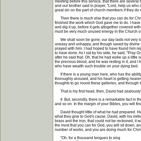
meeting before this service, that there are severa
and our brother said in prayer, "Lord, help us who 
great sin on the part of church-members if they do n
Then there is much else that you can do for Christ,
finished the work which God gave me to do. I have 
and dig it up, before it gets altogether covered wit
must be very much unused energy in the Church of 
We shall soon be gone; our day lasts not very lo
uneasy and unhappy, and though saved by divine grac
prayed with him. I had hoped to have found him rejo
to have done. As I sat by his side, he said, "Pray G
after he said that. Oh, that he had woke up a littl
the precious blood, and he was resting in it; and I 
who have wealth such trouble on your dying bed.
If there is a young man here, who has the ability t
thoroughly aroused, and his heart is getting nearer t
thoughts to go round these galleries, and through t
That is my first head, then, David had zealously 
II. But, secondly, there is a remarkable fact in 
and so on. In the margin of your Bibles, you will fi
David thought little of what he had prepared. He cal
what they give to God's cause. David, with his milli
brass and the iron, that could not be reckoned, it
the most that you can for God, you will sit down, and
number of works, and you are doing much for Christ
"Oh, for a thousand tongues to sing