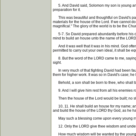
5. And David said, Solomon my son is young and te
preparation for it.
This was beautiful and thoughtful on David's part. I
materials for the house of the Lord. If we cannot d
magnifical." The glory of the world is to be the Chu
5-7. So David prepared abundantly before his deat
mind to build an house unto the name of the LOR
And it was well that it was in his mind. God often 
permitted to carry out your own ideal, it shall be eq
8. But the word of the LORD came to me, saying,
sight.
In very much of that fighting David had been faultl
them for higher work. It was so in David's case; he h
Behold, a son shall be born to thee, who shall be a
9. And I will give him rest from all his enemies r
Then the house of the Lord would be built; no stain
10, 11. He shall build an house for my name; and h
and build the house of the LORD thy God, as he hat
May such a blessing come upon every young man h
12. Only the LORD give thee wisdom and understa
How much wisdom will be wanted by the young breth