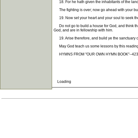
18. For he hath given the inhabitants of the land
The fighting is over; now go ahead with your bui
19. Now set your heart and your soul to seek t
Do not go to build a house for God, and think tha
God, and are in fellowship with him.
19. Arise therefore, and build ye the sanctuary of
May God teach us some lessons by this readin
HYMNS FROM "OUR OWN HYMN BOOK"--423, 6
Loading