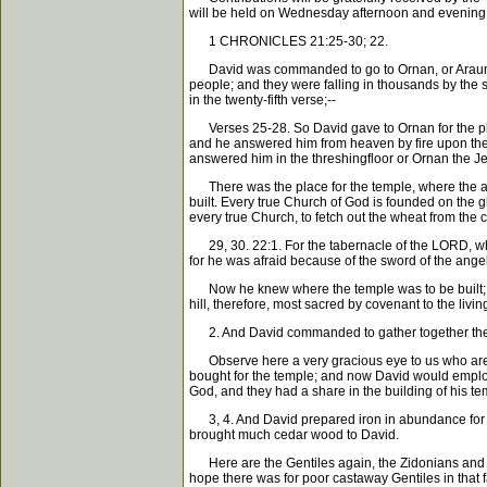
will be held on Wednesday afternoon and evening, J
1 CHRONICLES 21:25-30; 22.
David was commanded to go to Ornan, or Araunah, t
people; and they were falling in thousands by the 
in the twenty-fifth verse;--
Verses 25-28. So David gave to Ornan for the plac
and he answered him from heaven by fire upon the 
answered him in the threshingfloor or Ornan the Jeb
There was the place for the temple, where the ange
built. Every true Church of God is founded on the gl
every true Church, to fetch out the wheat from the 
29, 30. 22:1. For the tabernacle of the LORD, whic
for he was afraid because of the sword of the angel 
Now he knew where the temple was to be built; and 
hill, therefore, most sacred by covenant to the li
2. And David commanded to gather together the str
Observe here a very gracious eye to us who are Gen
bought for the temple; and now David would employ t
God, and they had a share in the building of his te
3, 4. And David prepared iron in abundance for the
brought much cedar wood to David.
Here are the Gentiles again, the Zidonians and the
hope there was for poor castaway Gentiles in that f