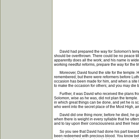
David had prepared the way for Solomon's temple. It
should be overthrown. There could be no peace ti
apparently does all the work; and his name is wid
working needful reforms, prepare the way for the t
Moreover, David found the site for the temple. He
remembered; but there were reformers before Luthe
occasion has been made for him, and when a site ha
to make the occasion for others; and you may die b
Further, it was David who received the plans from
Solomon, wise as he was, did not plan the temple. 
in which great things can be done, and yet he is sca
who went into the secret place of the Most High, a
David did one thing more; before he died, he gave 
when there is weight in every syllable that he utte
and to lay upon their consciousness and their heart
So you see that David had done his part toward th
been redeemed with precious blood. You know better 