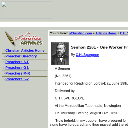
You're here:
oChristian.com
»
Articles Home
»
C.H.
Sermon 2261 - One Worker Pr
›
Christian Articles Home
By
C.H. Spurgeon
›
Preacher Directory
›
Preachers A-F
›
Preachers G-L
A Sermon
›
Preachers M-R
(No. 2261)
›
Preachers S-Z
Intended for Reading on Lord's-Day, June 19th,
Delivered by
C. H. SPURGEON,
At the Metropolitan Tabernacle, Newington
On Thursday Evening, August 14th, 1890.
"Now behold, in my trouble I have prepared for the
stone have I prepared; and thou mayest add theret