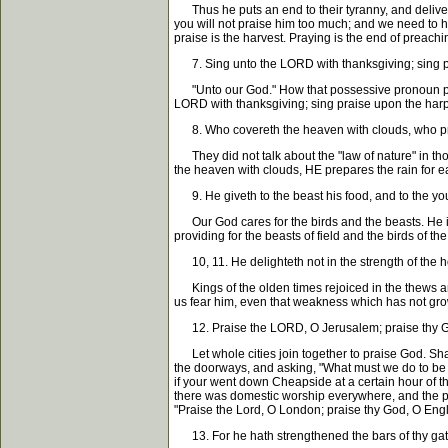
Thus he puts an end to their tyranny, and delivers 
you will not praise him too much; and we need to hav
praise is the harvest. Praying is the end of preachi
7. Sing unto the LORD with thanksgiving; sing p
"Unto our God." How that possessive pronoun puts 
LORD with thanksgiving; sing praise upon the harp
8. Who covereth the heaven with clouds, who prep
They did not talk about the "law of nature" in tho
the heaven with clouds, HE prepares the rain for 
9. He giveth to the beast his food, and to the yo
Our God cares for the birds and the beasts. He is a
providing for the beasts of field and the birds of th
10, 11. He delighteth not in the strength of the ho
Kings of the olden times rejoiced in the thews and
us fear him, even that weakness which has not grown
12. Praise the LORD, O Jerusalem; praise thy G
Let whole cities join together to praise God. Shal
the doorways, and asking, "What must we do to be s
if your went down Cheapside at a certain hour of th
there was domestic worship everywhere, and the peo
"Praise the Lord, O London; praise thy God, O Eng
13. For he hath strengthened the bars of thy gate