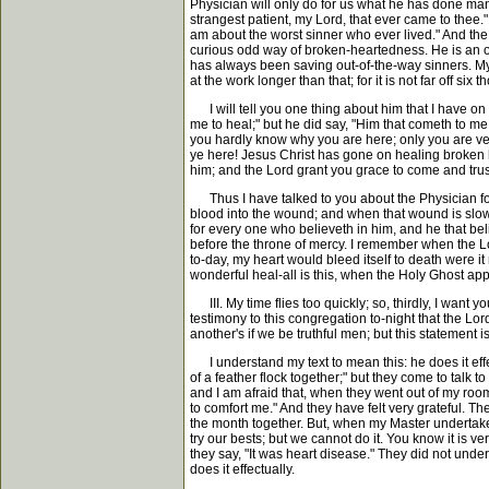
Physician will only do for us what he has done many 
strangest patient, my Lord, that ever came to thee.
am about the worst sinner who ever lived." And the 
curious odd way of broken-heartedness. He is an out
has always been saving out-of-the-way sinners. My
at the work longer than that; for it is not far off 
I will tell you one thing about him that I have on
me to heal;" but he did say, "Him that cometh to me
you hardly know why you are here; only you are ver
ye here! Jesus Christ has gone on healing broken h
him; and the Lord grant you grace to come and tru
Thus I have talked to you about the Physician for b
blood into the wound; and when that wound is slow 
for every one who believeth in him, and he that be
before the throne of mercy. I remember when the Lo
to-day, my heart would bleed itself to death were it 
wonderful heal-all is this, when the Holy Ghost appl
III. My time flies too quickly; so, thirdly, I wa
testimony to this congregation to-night that the Lor
another's if we be truthful men; but this statement is 
I understand my text to mean this: he does it effect
of a feather flock together;" but they come to talk
and I am afraid that, when they went out of my room,
to comfort me." And they have felt very grateful. 
the month together. But, when my Master undertakes 
try our bests; but we cannot do it. You know it is 
they say, "It was heart disease." They did not unde
does it effectually.