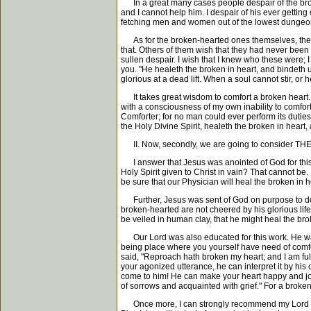
In a great many cases people despair of the broken-
and I cannot help him. I despair of his ever gettin
fetching men and women out of the lowest dungeon
As for the broken-hearted ones themselves, they d
that. Others of them wish that they had never been b
sullen despair. I wish that I knew who these were; 
you. "He healeth the broken in heart, and bindeth up
glorious at a dead lift. When a soul cannot stir, or 
It takes great wisdom to comfort a broken heart. I
with a consciousness of my own inability to comfor
Comforter; for no man could ever perform its duties
the Holy Divine Spirit, healeth the broken in heart,
II. Now, secondly, we are going to consider THE 
I answer that Jesus was anointed of God for this 
Holy Spirit given to Christ in vain? That cannot be
be sure that our Physician will heal the broken in h
Further, Jesus was sent of God on purpose to do hi
broken-hearted are not cheered by his glorious life 
be veiled in human clay, that he might heal the brok
Our Lord was also educated for this work. He was n
being place where you yourself have need of comfor
said, "Reproach hath broken my heart; and I am ful
your agonized utterance, he can interpret it by his
come to him! He can make your heart happy and joyou
of sorrows and acquainted with grief." For a broken 
Once more, I can strongly recommend my Lord Jesus