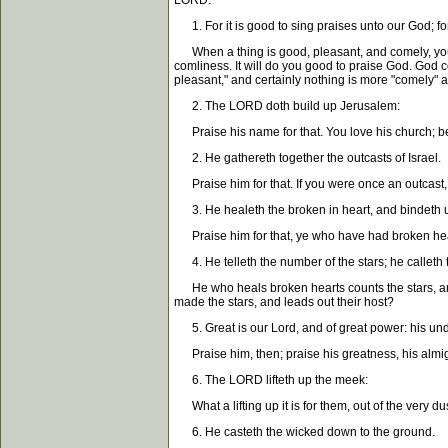
LORD."
1. For it is good to sing praises unto our God; for 
When a thing is good, pleasant, and comely, you ha
comliness. It will do you good to praise God. God c
pleasant," and certainly nothing is more "comely" an
2. The LORD doth build up Jerusalem:
Praise his name for that. You love his church; be g
2. He gathereth together the outcasts of Israel.
Praise him for that. If you were once an outcast,
3. He healeth the broken in heart, and bindeth 
Praise him for that, ye who have had broken heart
4. He telleth the number of the stars; he calleth 
He who heals broken hearts counts the stars, and c
made the stars, and leads out their host?
5. Great is our Lord, and of great power: his unde
Praise him, then; praise his greatness, his almigh
6. The LORD lifteth up the meek:
What a lifting up it is for them, out of the very d
6. He casteth the wicked down to the ground.