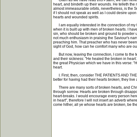
Often as we have read this Psalm, we can never fai
heart, and bindeth up their wounds. He telleth th
almost immeasurable orbits, nevertheless, is the Su
if I should not speak as well as I could desire upo
hearts and wounded spirits.
I am equally interested in the connection of my tex
when it is built up with men of broken hearts. I h
sin, who should be broken and ground to powder und
not much enthusiasm in praising the Saviour's nam
preaching him. That preacher who has never been c
sight of God, how can he comfort many who are outc
But now, leaving the connection, I come to the text 
and their sickness: "He healed the broken in heart.
the great Physician which we have in this verse: "
heart.
I. First, then, consider THE PATIENTS AND THEIR 
better for having had their hearts broken; they live
There are many sorts of broken hearts, and Christ 
through sorrow. Hearts are broken through disappoi
heart-breaks. I would encourage every person here, 
in heart", therefore I will not insert an adverb whe
come hither, all ye whose hearts are broken, be the