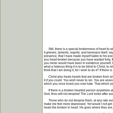
Still, there is a special brokenness of heart to whi
it grieves, laments, regrets, and bemoans itself, s
presence, that I have made myself liable to his eve
you heart-broken because you have wasted forty, f
you never would have been in existence yourself, t
what a hideous thing it is to be blind to Christ, to 
think that I am doing it, for I wish to do it? If ther
Christ also heals hearts that are broken from sin
it if you could. You wish never to sin. You are anx
which you once loved you now hate. That which you on
If there is a broken-hearted person anywhere about
God, thou wilt not despise! The Lord looks after su
Those who do not despise them, at any rate avoid t
make me feel more depressed. Yet would I not get out
heals the broken in heart. He goes where they are,