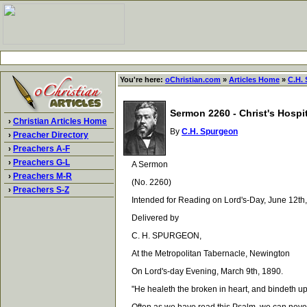
You're here:
oChristian.com
»
Articles Home
»
C.H.
Sermon 2260 - Christ's Hospi
›
Christian Articles Home
By
C.H. Spurgeon
›
Preacher Directory
›
Preachers A-F
›
Preachers G-L
A Sermon
›
Preachers M-R
(No. 2260)
›
Preachers S-Z
Intended for Reading on Lord's-Day, June 12th,
Delivered by
C. H. SPURGEON,
At the Metropolitan Tabernacle, Newington
On Lord's-day Evening, March 9th, 1890.
"He healeth the broken in heart, and bindeth up