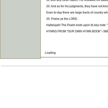
Or, with any other nation. He revealed his statutes
20. And as for his judgments, they have not kn
Even to-day there are large tracts of country whe
20. Praise ye the LORD.
Hallelujah! The Psalm ends upon its key-note: "P
HYMNS FROM "OUR OWN HYMN BOOK"--386, 
Loading