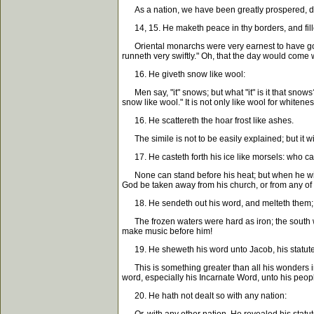
As a nation, we have been greatly prospered, def
14, 15. He maketh peace in thy borders, and fillet
Oriental monarchs were very earnest to have good
runneth very swiftly." Oh, that the day would come
16. He giveth snow like wool:
Men say, "it" snows; but what "it" is it that snows
snow like wool." It is not only like wool for whiteness
16. He scattereth the hoar frost like ashes.
The simile is not to be easily explained; but it wi
17. He casteth forth his ice like morsels: who ca
None can stand before his heat; but when he withdra
God be taken away from his church, or from any of yo
18. He sendeth out his word, and melteth them; h
The frozen waters were hard as iron; the south wi
make music before him!
19. He sheweth his word unto Jacob, his statutes
This is something greater than all his wonders in
word, especially his Incarnate Word, unto his peop
20. He hath not dealt so with any nation: