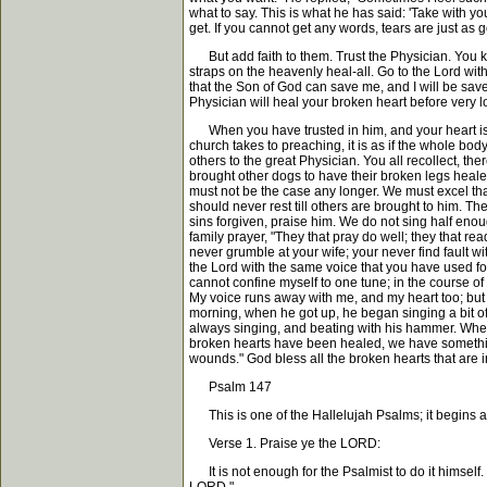
what to say. This is what he has said: 'Take with yo
get. If you cannot get any words, tears are just as
But add faith to them. Trust the Physician. You kn
straps on the heavenly heal-all. Go to the Lord with y
that the Son of God can save me, and I will be saved
Physician will heal your broken heart before very lo
When you have trusted in him, and your heart is he
church takes to preaching, it is as if the whole bo
others to the great Physician. You all recollect, th
brought other dogs to have their broken legs healed
must not be the case any longer. We must excel that 
should never rest till others are brought to him. T
sins forgiven, praise him. We do not sing half eno
family prayer, "They that pray do well; they that re
never grumble at your wife; your never find fault 
the Lord with the same voice that you have used for 
cannot confine myself to one tune; in the course of 
My voice runs away with me, and my heart too; but 
morning, when he got up, he began singing a bit of
always singing, and beating with his hammer. When 
broken hearts have been healed, we have something t
wounds." God bless all the broken hearts that are i
Psalm 147
This is one of the Hallelujah Psalms; it begins a
Verse 1. Praise ye the LORD:
It is not enough for the Psalmist to do it himself. 