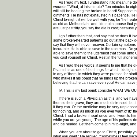
As I read my text, I understand it to mean, he does
wounds." What, at this minute? Ten minutes to eigh
will still be healing the broken in heart! Suppose 
ointments. He has not exhausted his patience. He ha
Christ to-night, it will be well with you, for "he he
as old as Methuselah--and I do not suppose that you
are just past fifty, you say the die is cast; because
I go further than that, and say that he does it inv
some broken-hearted patients go out at the back do
say that they will never recover. Certain symptoms 
incurable. He is able to save to the uttermost. Do 
able to save them to the uttermost that come unto Go
you cast yourself on Christ. Rest in the full atone
As I read these words, it seems to me that he glorie
Psalm this as one of the things for which I delight 
to any of them, in which they were praised for bin
who makes it his boast that he binds up the broke
believing that he can save even you! He can save 
IV. This is my last point: consider WHAT WE 
If there is such a Physician as this, and we have b
them to their grave, they are much distressed; but 
if they can. Or the medicine may be very unpleasant o
for nothing, and as much as you ever want of it;" th
Christ. I had a broken heart once, and I went to 
while you are yet young. The age of his patients 
and be healed. Let them come to him to-night, and
When you are about to go to Christ, possibly you ask
what you want." He replied, "Sometimes I feel such a