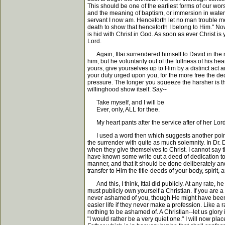
This should be one of the earliest forms of our wor
and the meaning of baptism, or immersion in water, i
servant I now am. Henceforth let no man trouble me
death to show that henceforth I belong to Him." Now
is hid with Christ in God. As soon as ever Christ is
Lord.
Again, Ittai surrendered himself to David in the m
him, but he voluntarily out of the fullness of his he
yours, give yourselves up to Him by a distinct act
your duty urged upon you, for the more free the dedi
pressure. The longer you squeeze the harsher is the 
willinghood show itself. Say--
Take myself, and I will be
Ever, only, ALL for thee.
My heart pants after the service after of her Lord
I used a word then which suggests another point, n
the surrender with quite as much solemnity. In Dr.
when they give themselves to Christ. I cannot say tha
have known some write out a deed of dedication to 
manner, and that it should be done deliberately an
transfer to Him the title-deeds of your body, spirit, 
And this, I think, Ittai did publicly. At any rate, 
must publicly own yourself a Christian. If you are
never ashamed of you, though He might have been:
easier life if they never make a profession. Like a 
nothing to be ashamed of. A Christian--let us glory i
"I would rather be a very quiet one." I will now p