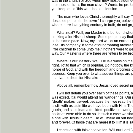
was in the church of God when they most esteemed 
the question is--Is the man clever? Words ire prefe
you keep out of this wretched declension.
The man who loves Christ thoroughly will say, "Whe
despised people in the town." I charge you, beloved,
where there is anything contrary to truth, do not go,
What next? Well, our Master is to be found wherev
seeking after His lost sheep. Some people say that 
at the same pace. Now, my Lord walks an earnest pac
lose His company. If some of our groaning brethren 
little children to come unto me." If others were to 
way. Our Master is where there are fetters to be b
Where is our Master? Well, He is always on the sid
right, ]lot to that which is popular. Do not bow the 
honor of God, and with the freedom and progress of 
oppress. Keep you ever to whatsoever things are pur
to advance them for His sake.
Above all, remember how Jesus loved secret praye
I will not detain you over each of these points, but
was exiled, Ittai would attend his wanderings. Our p
"death" makes it sweet, because then we reap the bl
is still with us as in life we have been with Him.
goeth, and so to lead a decided, positive, downright,
as far as were able to do so. In such a case we shal
alone with Jesus in death. He will make all our bed
and forever. Of those that are nearest to Him it is 
I conclude with this observation. Will our Lord Jes