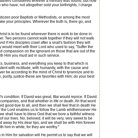
 fathers considered whether a ministry was sound, but now
 who have, not altogether sold your birthrights, I charge
a dozen poor Baptists or Methodists, or among the most
ake your principles. Wherever the truth is, there go, and
ist is to be found wherever there is work to be done in
er. Two persons cannot walk together if they will not walk
f His disciples crawl after a snail's fashion they will
y would meet with their Lord who used to say, "Suffer the
had compassion on the ignorant on those that are out of the
ith Him you must aid in such service.
s, business, and everything you keep to that which is
sistent with rectitude, with humanity, with the cause and
ver be according to the mind of Christ to tyrannize and to
purity, justice-these are favorites with Him; do your best
 condition. If David was great, Ittai would rejoice. If David
l companies, and that whether in life or death. Ah that word
bid good-bye to all, and then we shall feel that in death He
if the Lord enables us to follow the Lamb whithersoever He
t we shall have to bless God that we bore a faithful witness
 our lives. No, beloved, it will be very, very sweet to be
sed away by His dear lips, and we shall be with Him forever
h him in white, for they are worthy."
n Him for salvation will He permit us to say that we will