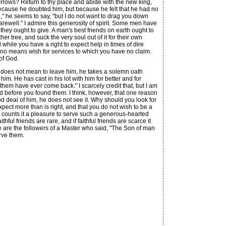
rrows? Return to thy place and abide with the new king,
because he doubted him, but because he felt that he had no
," he seems to say, "but I do not want to drag you down
arewell." I admire this generosity of spirit. Some men have
 they ought to give. A man's best friends on earth ought to
her tree, and suck the very soul out of it for their own
ile you have a right to expect help in times of dire
y no means wish for services to which you have no claim.
of God.
he does not mean to leave him, he takes a solemn oath
him. He has cast in his lot with him for better and for
them have ever come back." I scarcely credit that, but I am
rld before you found them. I think, however, that one reason
 deal of him, he does not see it. Why should you look for
pect more than is right, and that you do not wish to be a
d counts it a pleasure to serve such a generous-hearted
ful friends are rare, and if faithful friends are scarce it
e are the followers of a Master who said, "The Son of man
erve them.