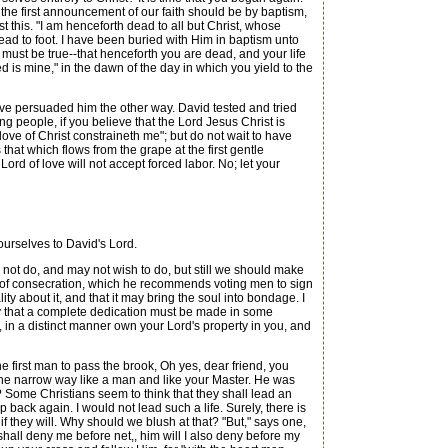
, the first announcement of our faith should be by baptism,
st this. "I am henceforth dead to all but Christ, whose
ead to foot. I have been buried with Him in baptism unto
 must be true--that henceforth you are dead, and your life
d is mine," in the dawn of the day in which you yield to the
ave persuaded him the other way. David tested and tried
ung people, if you believe that the Lord Jesus Christ is
ove of Christ constraineth me"; but do not wait to have
that which flows from the grape at the first gentle
ord of love will not accept forced labor. No; let your
ourselves to David's Lord.
not do, and may not wish to do, but still we should make
rm of consecration, which he recommends voting men to sign
ity about it, and that it may bring the soul into bondage. I
say that a complete dedication must be made in some
 in a distinct manner own your Lord's property in you, and
e first man to pass the brook, Oh yes, dear friend, you
 the narrow way like a man and like your Master. He was
ome Christians seem to think that they shall lead an
 back again. I would not lead such a life. Surely, there is
 if they will. Why should we blush at that? "But," says one,
hall deny me before net,, him will I also deny before my