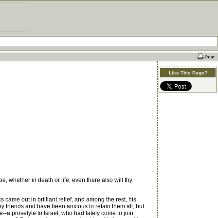
Like This Page?
, whether in death or life, even there also will thy
ame out in brilliant relief, and among the rest, his
 friends and have been anxious to retain them all, but
e--a proselyte to Israel, who had lately come to join