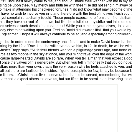
th its? Thou hast newly come to me, and should I make thee wander with me in my so
lessing be upon thee. May mercy and truth be with thee." He did not send him away 
ve to make in attending his checkered fortunes. "I do not know what may become of me
ve no wish to involve you in it, and therefore with the best of motives I wish you f
d yet complain that charity is cold. These people expect more from their friends than
s, they have no root of their own, but like the mistletoe they strike root into some ot
mselves to such despicable meanness! While you can help yourselves, do so and wh
body else to be waiting upon you. Feel as David did towards Ittai--that you would b
 Englishmen. I hope it will always continue to be so; and especially among children 
o go, but in order to end the controversy once for all, and to make David know that 
 by the life of David that he will never leave him; in life, in death, he will be with 
Master Trapp says, "All faithful friends went on a pilgrimage years ago, and none of 
s scarce as two moons in the sky at once, and you might travel over the edge of the wo
cause large-hearted Davids are so rare. When you tell a man that you expect a good
once the valves of his generosity. But when you tell him honestly that you do not ex
lfare more than your own, that is the very reason why he feels attached to you, an
l out there are faults on both sides: if generous spirits be few, it may be because faith
 it ours as Christians to live to serve rather than to be served, remembering that w
 are not to expect others to serve us, but our life is to be spent in endeavoring to s