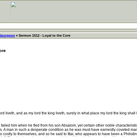
 Spurgeon
» Sermon 1512 - Loyal to the Core
ore
liveth, and as my lord the king liveth, surely in what place my lord the king shall be
ed him when he fled from his son Absalom, yet certain other noble characteristics c
rs. A man in such a desperate condition as he was must have earnestly coveted many
oo costly to themselves, and so he said to Ittai, who appears to have been a Philistin