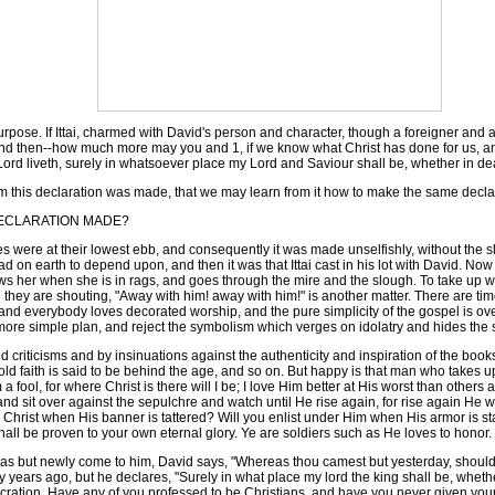
rpose. If Ittai, charmed with David's person and character, though a foreigner and a 
 and then--how much more may you and 1, if we know what Christ has done for us, a
Lord liveth, surely in whatsoever place my Lord and Saviour shall be, whether in deat
rm this declaration was made, that we may learn from it how to make the same decla
ECLARATION MADE?
 were at their lowest ebb, and consequently it was made unselfishly, without the sl
d on earth to depend upon, and then it was that Ittai cast in his lot with David. Now
llows her when she is in rags, and goes through the mire and the slough. To take up
they are shouting, "Away with him! away with him!" is another matter. There are times
 and everybody loves decorated worship, and the pure simplicity of the gospel is 
more simple plan, and reject the symbolism which verges on idolatry and hides the si
criticisms and by insinuations against the authenticity and inspiration of the book
 faith is said to be behind the age, and so on. But happy is that man who takes up 
 I am a fool, for where Christ is there will I be; I love Him better at His worst than othe
d sit over against the sepulchre and watch until He rise again, for rise again He wil
 for Christ when His banner is tattered? Will you enlist under Him when His armor is 
hall be proven to your own eternal glory. Ye are soldiers such as He loves to honor.
 but newly come to him, David says, "Whereas thou camest but yesterday, should I
ars ago, but he declares, "Surely in what place my lord the king shall be, whether in
ecration. Have any of you professed to be Christians, and have you never given yours