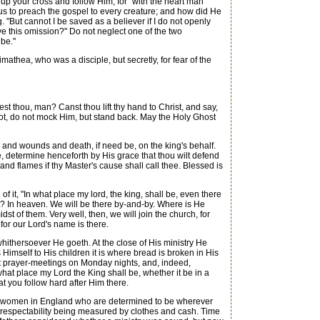
 up your cross and follow Him, for "with the heart man
s to preach the gospel to every creature; and how did He
 "But cannot I be saved as a believer if I do not openly
e this omission?" Do not neglect one of the two
 be."
thea, who was a disciple, but secretly, for fear of the
st thou, man? Canst thou lift thy hand to Christ, and say,
 not, do not mock Him, but stand back. May the Holy Ghost
rs and wounds and death, if need be, on the king's behalf.
le, determine henceforth by His grace that thou wilt defend
 and flames if thy Master's cause shall call thee. Blessed is
 it, "In what place my lord, the king, shall be, even there
ist? In heaven. We will be there by-and-by. Where is He
st of them. Very well, then, we will join the church, for
 for our Lord's name is there.
thersoever He goeth. At the close of His ministry He
 Himself to His children it is where bread is broken in His
 at prayer-meetings on Monday nights, and, indeed,
what place my Lord the King shall be, whether it be in a
t you follow hard after Him there.
nd women in England who are determined to be wherever
: respectability being measured by clothes and cash. Time