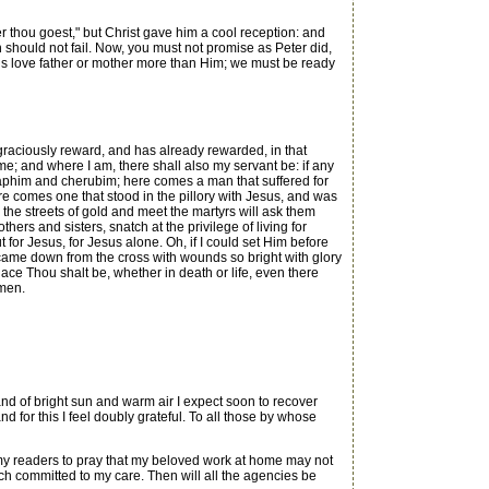
r thou goest," but Christ gave him a cool reception: and
h should not fail. Now, you must not promise as Peter did,
ve us love father or mother more than Him; we must be ready
ll graciously reward, and has already rewarded, in that
 me; and where I am, there shall also my servant be: if any
raphim and cherubim; here comes a man that suffered for
 comes one that stood in the pillory with Jesus, and was
 the streets of gold and meet the martyrs will ask them
hers and sisters, snatch at the privilege of living for
 for Jesus, for Jesus alone. Oh, if I could set Him before
came down from the cross with wounds so bright with glory
lace Thou shalt be, whether in death or life, even there
Amen.
 of bright sun and warm air I expect soon to recover
nd for this I feel doubly grateful. To all those by whose
my readers to pray that my beloved work at home may not
rch committed to my care. Then will all the agencies be