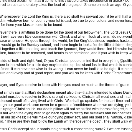
the most pious men; has it come to this that gold takes precedence of grace? Our
rred to truth, and oratory takes the lead of the gospel. Shame on such an age. O you
resoever the Lord the King is, there also shall His servant be, if it be with half 
 in whatever town or country your lot is cast, be true to your colors, and never fors
 for there your Master is not to be found.
er there is anything to be done for the good of our fellow-men. The Lord Jesus Chr
they have very little communion with Christ, and when I look at them, I do not wond
e whenever He goes through the world, for the King's business requires haste; and i
would go to the Sunday-school, and there begin to look after the little children, the
get together a little meeting, and teach the ignorant, they would there find Him who 
roken, burdens to be removed, and hearts to be comforted, and if you wish to keep w
e of truth and right. And, O, you Christian people, mind that in everything@politic
knee to that which for a little day may be cried up, but stand fast in that which is con
men. It can never be wise to do wrong. It can never be foolish to be right. It can ne
e and lovely and of good report, and you will so far keep with Christ. 'Temperance, 
r, and if you resolve to keep with Him you must be much at the throne of grace.
 simply say that Ittai's declaration meant also this--that he intended to share David's
oint must be to resolve in God's strength to keep to Christ in all weathers and in al
essed result of having lived with Christ. We shall go upstairs for the last time and 
 Though our good works can never be a ground of confidence when we are dying, yet 
 upright Christian life, our death pillow will not be stuffed with thorns of regret, bu
l not when the dying wish to go back again to rectify the mistakes and insincerities of
 in our sickness; He will make our dying pillow soft, and our soul shall vanish, kis
said, "These are they that follow the Lamb whithersoever he goeth. They shall walk wit
us Christ accept at our hands tonight such a consecrating word? If we are trusting i