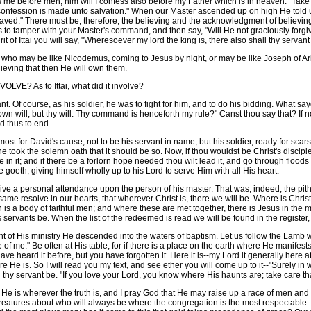
s me before men, him will I confess also before my Father which is in heaven." Take
confession is made unto salvation." When our Master ascended up on high He told u
 saved." There must be, therefore, the believing and the acknowledgment of believing.
 to tamper with your Master's command, and then say, "Will He not graciously forgiv
it of Ittai you will say, "Wheresoever my lord the king is, there also shall thy servant
ho may be like Nicodemus, coming to Jesus by night, or may be like Joseph of Arima
ieving that then He will own them.
? As to Ittai, what did it involve?
 Of course, as his soldier, he was to fight for him, and to do his bidding. What saye
y own will, but thy will. Thy command is henceforth my rule?" Canst thou say that? If
d thus to end.
tmost for David's cause, not to be his servant in name, but his soldier, ready for sca
 he took the solemn oath that it should be so. Now, if thou wouldst be Christ's discip
be in it; and if there be a forlorn hope needed thou wilt lead it, and go through floods
oeth, giving himself wholly up to his Lord to serve Him with all His heart.
e a personal attendance upon the person of his master. That was, indeed, the pith of
e same resolve in our hearts, that wherever Christ is, there we will be. Where is Chr
 is a body of faithful men; and where these are met together, there is Jesus in the mid
s servants be. When the list of the redeemed is read we will be found in the register,
His ministry He descended into the waters of baptism. Let us follow the Lamb whi
f me." Be often at His table, for if there is a place on the earth where He manifests
ve heard it before, but you have forgotten it. Here it is--my Lord it generally here
 He is. So I will read you my text, and see ether you will come up to it--"Surely in 
 thy servant be. "If you love your Lord, you know where His haunts are; take care tha
He is wherever the truth is, and I pray God that He may raise up a race of men a
creatures about who will always be where the congregation is the most respectable