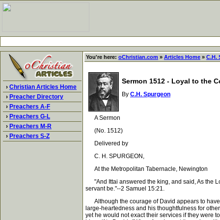
You're here:
oChristian.com
»
Articles Home
»
C.H.
Sermon 1512 - Loyal to the C
›
Christian Articles Home
By
C.H. Spurgeon
›
Preacher Directory
›
Preachers A-F
›
Preachers G-L
A Sermon
›
Preachers M-R
(No. 1512)
›
Preachers S-Z
Delivered by
C. H. SPURGEON,
At the Metropolitan Tabernacle, Newington
"And Ittai answered the king, and said, As the Lord 
servant be."--2 Samuel 15:21.
Although the courage of David appears to have fail
large-heartedness and his thoughtfulness for othe
yet he would not exact their services if they were t