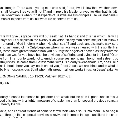
wn strength. There was a young man who said, "Lord, I will follow thee whithersoeve
ll forsake thee yet will not I," and in reply his Master prayed for Him that his fait
is self-devotion is what Christ expects of us if we are His disciples. He will not ha
our Master expects from us, but what He deserves from us.
 He will give us grace if we will but seek it at His hands: and this it is which He wi
says of His disciples in the twenty-sixth verse, "If any man serve me, let him follow
e honored of God in eternity when He shall say, "Stand back, angels; make way, se
 not ashamed of my Only-begotten when his face was smeared with the spittle. Here
s, these have greater honor than you." Surely the angels of heaven as they traverse
ed than we, for you have had the privilege of suffering and dying for the Lord." O brot
e from this hour forward, not to enrich yourselves, nor to gain honor and esteem, but
latform just as He came from Gethsemane with His bloody sweat about Him, or as He 
ink I should hear you say, each one of you, "Lord Jesus, we are thine, and in what p
 by His most gracious Spirit who hath wrought all our works in us, for Jesus' sake. 
N--2 SAMUEL 15:13-23; Matthew 10:24-33.
, 666.
leased to release his prisoner. I am weak, but the pain is gone, and in this land
aped this time with a lighter measure of chastening than for several previous years, a
 hearty thanks.
, and I entreat friends at home to throw their whole souls into them. I also beg 
od through these special services to revive nd increase the spiritual life of the chu