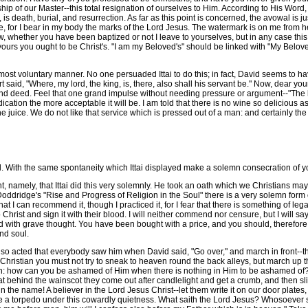
ship of our Master--this total resignation of ourselves to Him. According to His Word
s death, burial, and resurrection. As far as this point is concerned, the avowal is ju
, for I bear in my body the marks of the Lord Jesus. The watermark is on me from h
, whether you have been baptized or not I leave to yourselves, but in any case this
 yours you ought to be Christ's. "I am my Beloved's" should be linked with "My Belove
ost voluntary manner. No one persuaded Ittai to do this; in fact, David seems to h
art said, "Where, my lord, the king, is, there, also shall his servant be." Now, dear yo
 and deed. Feel that one grand impulse without needing pressure or argument--"The l
cation the more acceptable it will be. I am told that there is no wine so delicious as 
juice. We do not like that service which is pressed out of a man: and certainly the L
. With the same spontaneity which Ittai displayed make a solemn consecration of y
amely, that Ittai did this very solemnly. He took an oath which we Christians may 
 Doddridge's "Rise and Progress of Religion in the Soul" there is a very solemn fo
t I can recommend it, though I practiced it, for I fear that there is something of legal
Christ and sign it with their blood. I will neither commend nor censure, but I will 
d with grave thought. You have been bought with a price, and you should, therefore,
and soul.
he so acted that everybody saw him when David said, "Go over," and march in front--th
 a Christian you must not try to sneak to heaven round the back alleys, but march up
 how can you be ashamed of Him when there is nothing in Him to be ashamed of? S
rat behind the wainscot they come out after candlelight and get a crumb, and then slip
n the name! A believer in the Lord Jesus Christ--let them write it on our door plates,
lace a torpedo under this cowardly quietness. What saith the Lord Jesus? Whosoever s