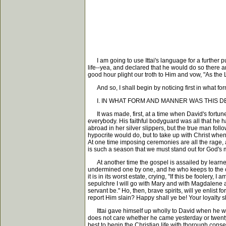
I am going to use Ittai's language for a further pu
life--yea, and declared that he would do so there
good hour plight our troth to Him and vow, "As the 
And so, I shall begin by noticing first in what fo
I. IN WHAT FORM AND MANNER WAS THIS D
It was made, first, at a time when David's fortunes
everybody. His faithful bodyguard was all that he ha
abroad in her silver slippers, but the true man fo
hypocrite would do, but to take up with Christ when 
At one time imposing ceremonies are all the rage,
is such a season that we must stand out for God's 
At another time the gospel is assailed by learned 
undermined one by one, and he who keeps to the old
it is in its worst estate, crying, "If this be foolery,
sepulchre I will go with Mary and with Magdalene an
servant be." Ho, then, brave spirits, will ye enlist
report Him slain? Happy shall ye be! Your loyalty s
Ittai gave himself up wholly to David when he was
does not care whether he came yesterday or twenty ye
best to begin the Christian life with thorough cons