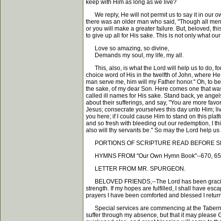
keep with Him as long as we live?
We reply, He will not permit us to say it in our o
there was an older man who said, "Though all men sha
or you will make a greater failure. But, beloved, th
to give up all for His sake. This is not only what 
Love so amazing, so divine,
Demands my soul, my life, my all.
This, also, is what the Lord will help us to do, for
choice word of His in the twelfth of John, where He 
man serve me, him will my Father honor." Oh, to b
the sake, of my dear Son. Here comes one that was
called ill names for His sake. Stand back, ye angel
about their sufferings, and say, "You are more favor
Jesus; consecrate yourselves this day unto Him; liv
you here; if I could cause Him to stand on this p
and so fresh with bleeding out our redemption, I th
also will thy servants be." So may the Lord help us
PORTIONS OF SCRIPTURE READ BEFORE SERMO
HYMNS FROM "Our Own Hymn Book"--670, 658
LETTER FROM MR. SPURGEON.
BELOVED FRIENDS,--The Lord has been graciously p
strength. If my hopes are fulfilled, I shall have esc
prayers I have been comforted and blessed I return
Special services are commencing at the Tabernacle
suffer through my absence, but that it may please G