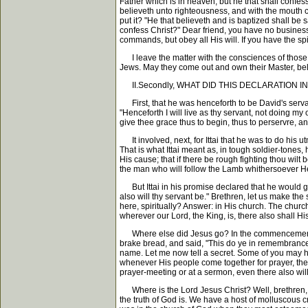
Father which is in heaven; but he that shall confes
believeth unto righteousness, and with the mouth 
put it? "He that believeth and is baptized shall be
confess Christ?" Dear friend, you have no business
commands, but obey all His will. If you have the spir
I leave the matter with the consciences of those w
Jews. May they come out and own their Master, bel
II.Secondly, WHAT DID THIS DECLARATION INVOLVE
First, that he was henceforth to be David's servant.
"Henceforth I will live as thy servant, not doing m
give thee grace thus to begin, thus to perservre, an
It involved, next, for Ittai that he was to do his u
That is what Ittai meant as, in tough soldier-tones,
His cause; that if there be rough fighting thou wilt 
the man who will follow the Lamb whithersoever He g
But Ittai in his promise declared that he would giv
also will thy servant be." Brethren, let us make th
here, spiritually? Answer: in His church. The church
wherever our Lord, the King, is, there also shall Hi
Where else did Jesus go? In the commencement of 
brake bread, and said, "This do ye in remembrance o
name. Let me now tell a secret. Some of you may ha
whenever His people come together for prayer, there
prayer-meeting or at a sermon, even there also will
Where is the Lord Jesus Christ? Well, brethren, 
the truth of God is. We have a host of molluscous 