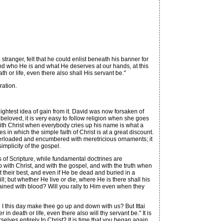
stranger, felt that he could enlist beneath his banner for
nd who He is and what He deserves at our hands, at this
h or life, even there also shall His servant be."
ration.
ightest idea of gain from it. David was now forsaken of
 beloved, it is very easy to follow religion when she goes
 with Christ when everybody cries up his name is what a
 in which the simple faith of Christ is at a great discount.
overloaded and encumbered with meretricious ornaments; it
mplicity of the gospel.
s of Scripture, while fundamental doctrines are
with Christ, and with the gospel, and with the truth when
rs at their best, and even if He be dead and buried in a
l; but whether He live or die, where He is there shall his
stained with blood? Will you rally to Him even when they
 this day make thee go up and down with us? But Ittai
 death or life, even there also will thy servant be." It is
elves entirely to Christ? It is time that you began again.