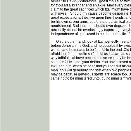
himself to David--"Wherefore I goest thou also wi
for thou art a stranger and an exile. May every b
claim to the great sacrifices which Ittai might ha
with myself. Should my cause become desperate, I ha
great expectations: they live upon their friends, an
be his own strong arms. Loafers are parasitical plant
nourishment. Sad that men should ever degrade the
necessity, do not be everlastingly expecting every
Independence of spirit used to be characteristic of
On the other hand, look at Ittai, perfectly free t
before Jehovah his God, and he doubles it by swearing
worse, and he means to be faithful to the end. Old 
afraid that friends quite so faithful as Ittai are a
why faithful Ittai have become so scarce may be be
so much? He is not your debtor. You have closed at 
tax upon him, when he sees that you consult his we
man. You will generally find that when two people fal
may be because generous spirits are scarce too. Be
came not to be ministered unto, but to minister." We