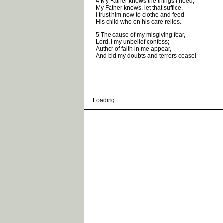
4 My Father knows the things I need,
My Father knows, let that suffice,
I trust him now to clothe and feed
His child who on his care relies.
5 The cause of my misgiving fear,
Lord, I my unbelief confess;
Author of faith in me appear,
And bid my doubts and terrors cease!
Loading