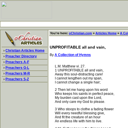
You're here:
oChristian.com
»
Articles Home
»
A Co
UNPROFITABLE all and vain,
›
Christian Articles Home
By
A Collection of Hymns
›
Preacher Directory
›
Preachers A-F
L.M. Matthew vi. 27.
›
Preachers G-L
1 UNPROFITABLE all and vain,
›
Preachers M-R
Away this soul-distracting care!
I cannot lengthen out my span,
›
Preachers S-Z
I cannot change a single hair;
2 Then let me hang upon his word
Who keeps his saints in perfect peace,
My burden cast upon the Lord,
And only care my God to please.
3 Who stoops to clothe a fading flower
Will every needful blessing give,
And fit the creature of an hour
An endless life with him to live.