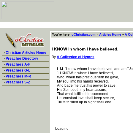
You're here:
oChristian.com
»
Articles Home
»
A Co
I KNOW in whom I have believed,
›
Christian Articles Home
By
A Collection of Hymns
›
Preacher Directory
›
Preachers A-F
L.M. "I know whom I have believed, and am," &c. 
›
Preachers G-L
1 I KNOW in whom I have believed,
›
Preachers M-R
Who, when this precious faith he gave,
My soul into his hands received,
›
Preachers S-Z
And bade me trust his power to save:
His Spirit doth my heart assure,
That what I still to him commend
His constant love shall keep secure,
Till faith filled up in sight shall end.
Loading