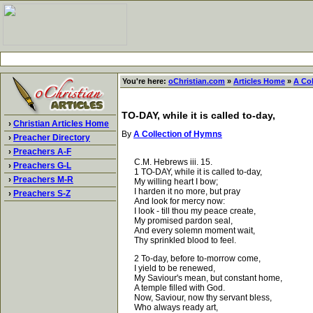
You're here:
oChristian.com
»
Articles Home
»
A Co
TO-DAY, while it is called to-day,
›
Christian Articles Home
By
A Collection of Hymns
›
Preacher Directory
›
Preachers A-F
C.M. Hebrews iii. 15.
›
Preachers G-L
1 TO-DAY, while it is called to-day,
›
Preachers M-R
My willing heart I bow;
I harden it no more, but pray
›
Preachers S-Z
And look for mercy now:
I look - till thou my peace create,
My promised pardon seal,
And every solemn moment wait,
Thy sprinkled blood to feel.
2 To-day, before to-morrow come,
I yield to be renewed,
My Saviour's mean, but constant home,
A temple filled with God.
Now, Saviour, now thy servant bless,
Who always ready art,