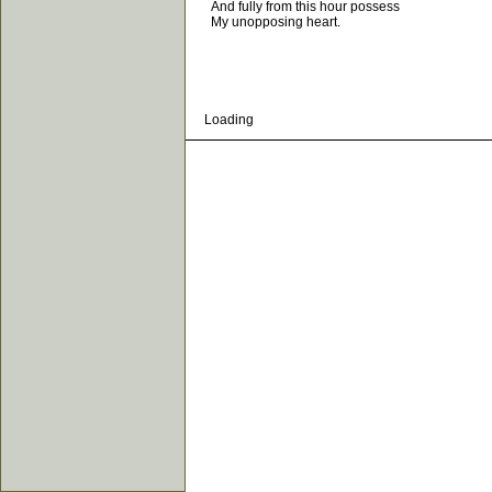
And fully from this hour possess
My unopposing heart.
Loading