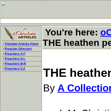
You're here:
oC
THE heathen pe
›
Christian Articles Home
›
Preacher Directory
›
Preachers A-F
›
Preachers G-L
›
Preachers M-R
THE heathen
›
Preachers S-Z
By
A Collecti