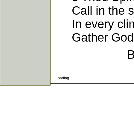
Call in the so
In every clime
Gather God's 
B
Loading