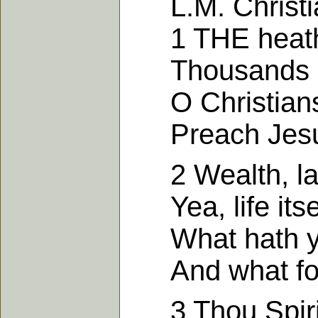
L.M. Christian
1 THE heathen
Thousands on
O Christians, t
Preach Jesus 
2 Wealth, labou
Yea, life itsel
What hath you
And what for 
3 Thou Spirit o