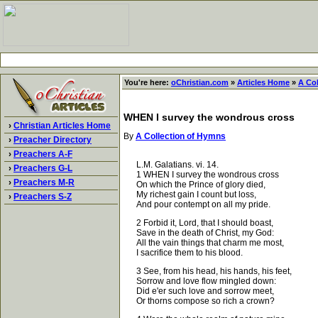
You're here:
oChristian.com
»
Articles Home
»
A Co
WHEN I survey the wondrous cross
›
Christian Articles Home
By
A Collection of Hymns
›
Preacher Directory
›
Preachers A-F
L.M. Galatians. vi. 14.
›
Preachers G-L
1 WHEN I survey the wondrous cross
›
Preachers M-R
On which the Prince of glory died,
My richest gain I count but loss,
›
Preachers S-Z
And pour contempt on all my pride.
2 Forbid it, Lord, that I should boast,
Save in the death of Christ, my God:
All the vain things that charm me most,
I sacrifice them to his blood.
3 See, from his head, his hands, his feet,
Sorrow and love flow mingled down:
Did e'er such love and sorrow meet,
Or thorns compose so rich a crown?