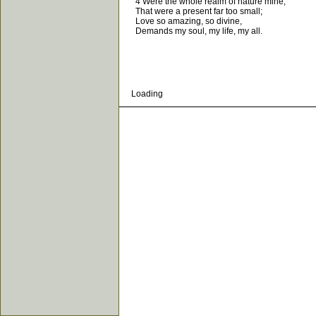
4 Were the whole realm of nature mine,
That were a present far too small;
Love so amazing, so divine,
Demands my soul, my life, my all.
Loading