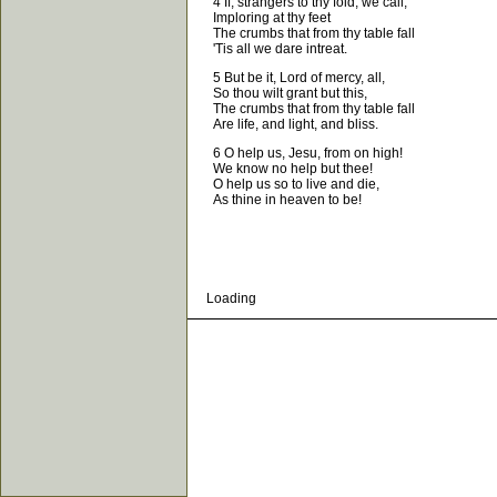
4 If, strangers to thy fold, we call,
Imploring at thy feet
The crumbs that from thy table fall
'Tis all we dare intreat.
5 But be it, Lord of mercy, all,
So thou wilt grant but this,
The crumbs that from thy table fall
Are life, and light, and bliss.
6 O help us, Jesu, from on high!
We know no help but thee!
O help us so to live and die,
As thine in heaven to be!
Loading