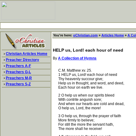
You're here:
oChristian.com
»
Articles Home
»
A Co
HELP us, Lord! each hour of need
›
Christian Articles Home
By
A Collection of Hymns
›
Preacher Directory
›
Preachers A-F
C.M. Matthew xv. 25.
›
Preachers G-L
1 HELP us, Lord! each hour of need
›
Preachers M-R
Thy heavenly succour give;
Help us in thought, and word, and deed,
›
Preachers S-Z
Each hour on earth we live.
2 O help us when our spirits bleed
With contrite anguish sore;
And when our hearts are cold and dead,
O help us, Lord, the more!
3 O help us, through the prayer of faith
More firmly to believe;
For still the more the servant hath,
The more shall he receive!