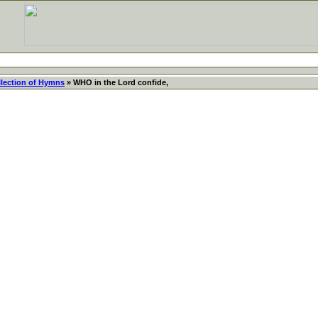
llection of Hymns
» WHO in the Lord confide,