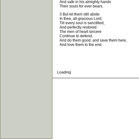
And safe in his almighty hands
Their souls for ever bears.
3 But let them still abide
In thee, all-gracious Lord,
Till every soul is sanctified,
And perfectly restored:
The men of heart sincere
Continue to defend;
And do them good, and save them here,
And love them to the end.
Loading