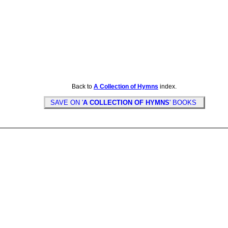
Back to
A Collection of Hymns
index.
SAVE ON '
A COLLECTION OF HYMNS
' BOOKS