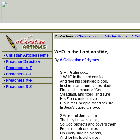
You're here:
oChristian.com
»
Articles Home
»
A Co
WHO in the Lord confide,
›
Christian Articles Home
By
A Collection of Hymns
›
Preacher Directory
›
Preachers A-F
S.M. Psalm cxxv.
›
Preachers G-L
1 WHO in the Lord confide,
›
Preachers M-R
And feel his sprinkled blood,
In storms and hurricanes abide,
›
Preachers S-Z
Firm as the mount of God:
Steadfast, and fixed, and sure,
His Zion cannot move;
His faithful people stand secure
In Jesu's guardian love.
2 As round Jerusalem
The hilly bulwarks rise,
So God protects and covers them
From all their enemies.
On every side he stands,
And for his Israel cares;