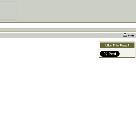
Like This Page?