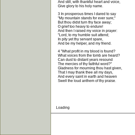
And still, with thankful heart and voice,
Give glory to his holy name.
3 In prosperous times I dared to say
"My mountain stands for ever sure;"
But thou didst turn thy face away;
O grief too heavy to endure!
And then I raised my voice in prayer:
"Lord, to my humble suit attend;
In pity yet thy servant spare,
And be my helper, and my friend.
4 "What profit in my blood is found?
What voices from the tomb are heard?
Can dust to distant years resound
The mercies of thy faithful word?"
Gladness for mourning thou hast given,
That I may thank thee all my days,
And every saint in earth and heaven
Swell the loud anthem of thy praise.
Loading