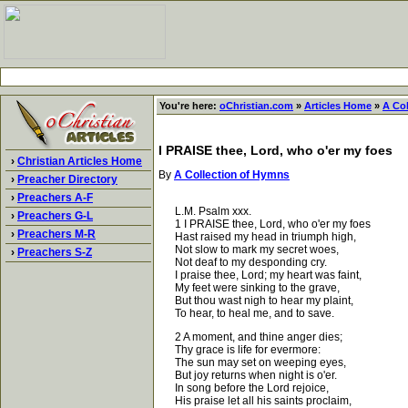
You're here:
oChristian.com
»
Articles Home
»
A Co
I PRAISE thee, Lord, who o'er my foes
›
Christian Articles Home
By
A Collection of Hymns
›
Preacher Directory
›
Preachers A-F
L.M. Psalm xxx.
›
Preachers G-L
1 I PRAISE thee, Lord, who o'er my foes
›
Preachers M-R
Hast raised my head in triumph high,
Not slow to mark my secret woes,
›
Preachers S-Z
Not deaf to my desponding cry.
I praise thee, Lord; my heart was faint,
My feet were sinking to the grave,
But thou wast nigh to hear my plaint,
To hear, to heal me, and to save.
2 A moment, and thine anger dies;
Thy grace is life for evermore:
The sun may set on weeping eyes,
But joy returns when night is o'er.
In song before the Lord rejoice,
His praise let all his saints proclaim,