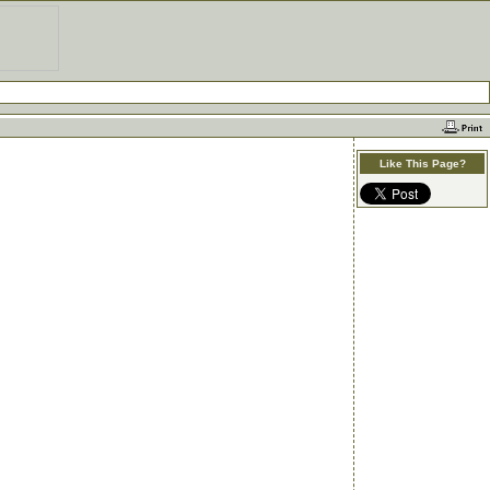
Like This Page?