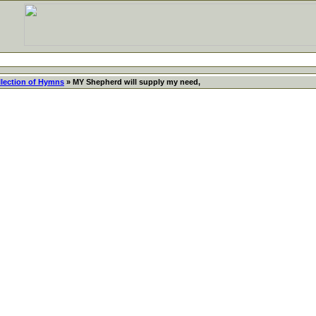
llection of Hymns
» MY Shepherd will supply my need,