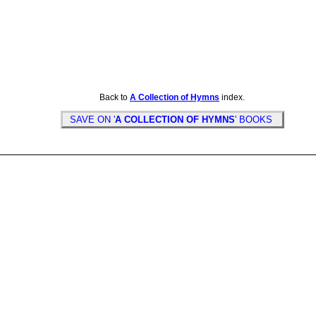
Back to
A Collection of Hymns
index.
SAVE ON '
A COLLECTION OF HYMNS
' BOOKS