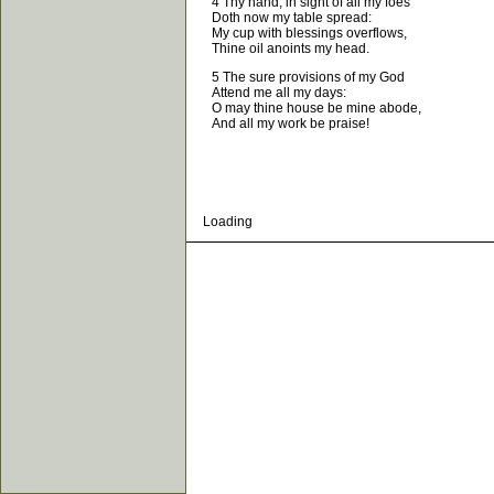
4 Thy hand, in sight of all my foes
Doth now my table spread:
My cup with blessings overflows,
Thine oil anoints my head.
5 The sure provisions of my God
Attend me all my days:
O may thine house be mine abode,
And all my work be praise!
Loading