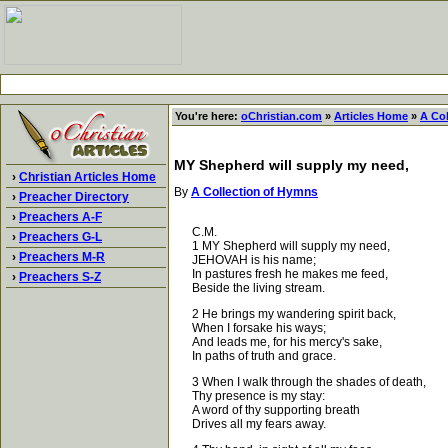
You're here:
oChristian.com
»
Articles Home
»
A Co
MY Shepherd will supply my need,
›
Christian Articles Home
By
A Collection of Hymns
›
Preacher Directory
›
Preachers A-F
C.M.
›
Preachers G-L
1 MY Shepherd will supply my need,
›
Preachers M-R
JEHOVAH is his name;
In pastures fresh he makes me feed,
›
Preachers S-Z
Beside the living stream.
2 He brings my wandering spirit back,
When I forsake his ways;
And leads me, for his mercy's sake,
In paths of truth and grace.
3 When I walk through the shades of death,
Thy presence is my stay:
A word of thy supporting breath
Drives all my fears away.