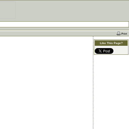
Like This Page?