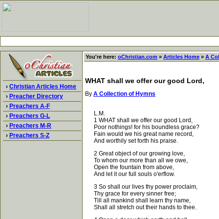
You're here:
oChristian.com
»
Articles Home
»
A Co
WHAT shall we offer our good Lord,
›
Christian Articles Home
By
A Collection of Hymns
›
Preacher Directory
›
Preachers A-F
L.M.
›
Preachers G-L
1 WHAT shall we offer our good Lord,
›
Preachers M-R
Poor nothings! for his boundless grace?
Fain would we his great name record,
›
Preachers S-Z
And worthily set forth his praise.
2 Great object of our growing love,
To whom our more than all we owe,
Open the fountain from above,
And let it our full souls o'erflow.
3 So shall our lives thy power proclaim,
Thy grace for every sinner free;
Till all mankind shall learn thy name,
Shall all stretch out their hands to thee.