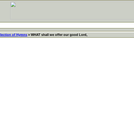
llection of Hymns
» WHAT shall we offer our good Lord,