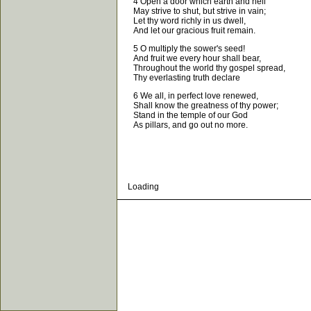
4 Open a door which earth and hell
May strive to shut, but strive in vain;
Let thy word richly in us dwell,
And let our gracious fruit remain.
5 O multiply the sower's seed!
And fruit we every hour shall bear,
Throughout the world thy gospel spread,
Thy everlasting truth declare
6 We all, in perfect love renewed,
Shall know the greatness of thy power;
Stand in the temple of our God
As pillars, and go out no more.
Loading