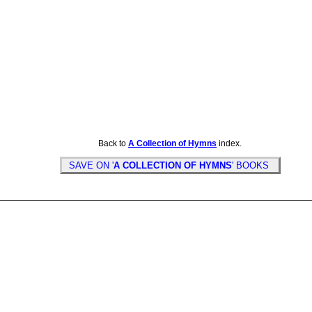
Back to
A Collection of Hymns
index.
SAVE ON '
A COLLECTION OF HYMNS
' BOOKS