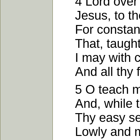
4 Lord over al
Jesus, to thee 
For constant 
That, taught b
I may with co
And all thy fo
5 O teach me 
And, while to 
Thy easy ser
Lowly and mee