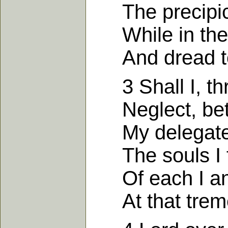
The precipice
While in the n
And dread to 
3 Shall I, thr
Neglect, betra
My delegate
The souls I f
Of each I an 
At that treme