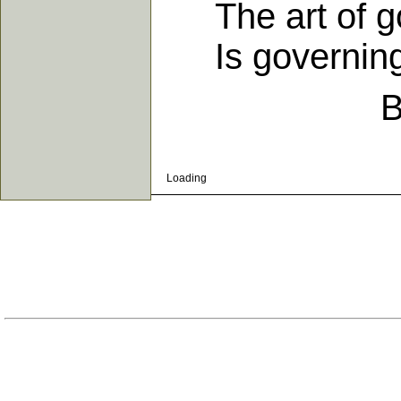
The art of gov
Is governing 
B
Loading