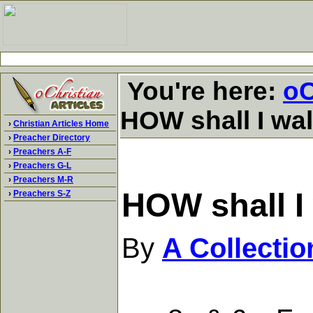
You're here:
oC
HOW shall I wa
›
Christian Articles Home
›
Preacher Directory
›
Preachers A-F
›
Preachers G-L
›
Preachers M-R
HOW shall I
›
Preachers S-Z
By
A Collecti