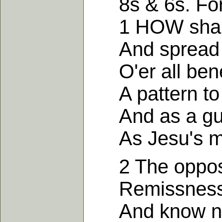
8s & 6s. For
1 HOW shall I
And spread c
O'er all bene
A pattern to 
And as a guar
As Jesu's m
2 The opposit
Remissness a
And know not