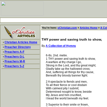
You're here:
oChristian.com
»
Articles Home
»
A Co
THY power and saving truth to show,
›
Christian Articles Home
By
A Collection of Hymns
›
Preacher Directory
›
Preachers A-F
6-8s. 2nd. metre.
›
Preachers G-L
1 THY power and saving truth to show,
›
Preachers M-R
A warfare at thy charge I go,
Strong in the Lord, and thy great might;
›
Preachers S-Z
Gladly take up the hallowed cross;
And, suffering all things for thy cause,
Beneath thy bloody banner fight.
2 A spectacle to fiends and men,
To all their fierce or cool disdain
With calmest pity I submit;
Determined nought to know, beside
My Jesus and him crucified,
I tread the world beneath my feet.
3 Superior to their smile or frown,