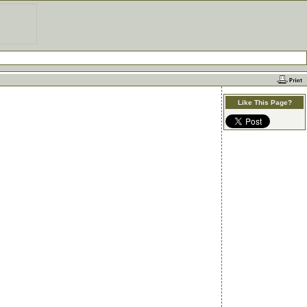
Like This Page?