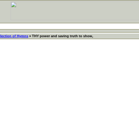
llection of Hymns
» THY power and saving truth to show,