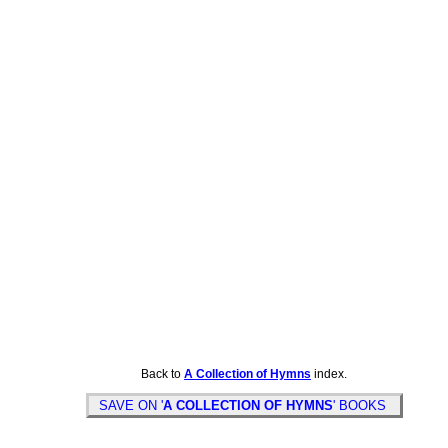
Back to
A Collection of Hymns
index.
SAVE ON '
A COLLECTION OF HYMNS
' BOOKS