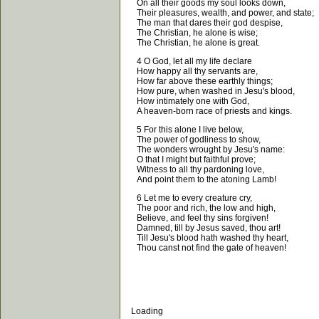
On all their goods my soul looks down,
Their pleasures, wealth, and power, and state;
The man that dares their god despise,
The Christian, he alone is wise;
The Christian, he alone is great.
4 O God, let all my life declare
How happy all thy servants are,
How far above these earthly things;
How pure, when washed in Jesu's blood,
How intimately one with God,
A heaven-born race of priests and kings.
5 For this alone I live below,
The power of godliness to show,
The wonders wrought by Jesu's name:
O that I might but faithful prove;
Witness to all thy pardoning love,
And point them to the atoning Lamb!
6 Let me to every creature cry,
The poor and rich, the low and high,
Believe, and feel thy sins forgiven!
Damned, till by Jesus saved, thou art!
Till Jesu's blood hath washed thy heart,
Thou canst not find the gate of heaven!
Loading