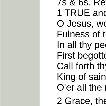
7s & 6s. Revel
1 TRUE and fa
O Jesus, we 
Fulness of th
In all thy peo
First begotte
Call forth thy
King of saints
O'er all the 
2 Grace, the f