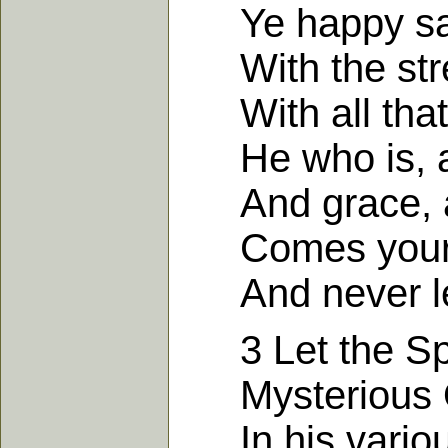
Ye happy sain
With the stre
With all that
He who is, an
And grace, an
Comes your fa
And never le
3 Let the Spir
Mysterious O
In his various