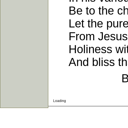
Be to the chu
Let the pure 
From Jesus Ch
Holiness with
And bliss that
B
Loading