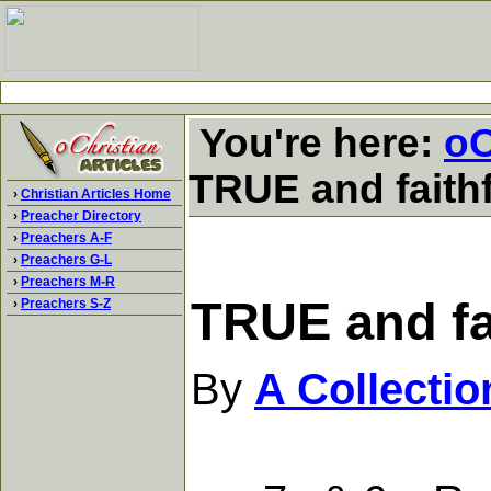
You're here:
oC
TRUE and faithf
›
Christian Articles Home
›
Preacher Directory
›
Preachers A-F
›
Preachers G-L
›
Preachers M-R
TRUE and fai
›
Preachers S-Z
By
A Collecti