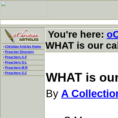
You're here:
oC
WHAT is our cal
›
Christian Articles Home
›
Preacher Directory
›
Preachers A-F
›
Preachers G-L
›
Preachers M-R
WHAT is our 
›
Preachers S-Z
By
A Collecti