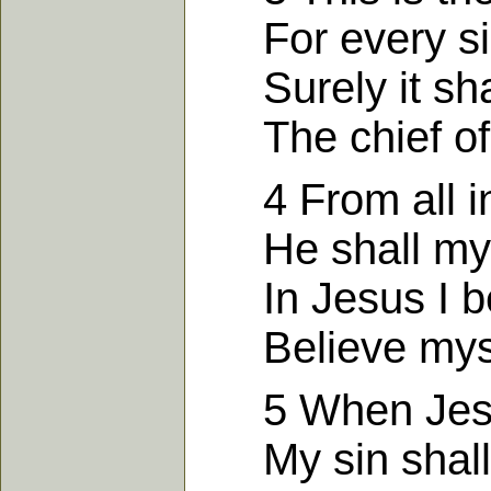
For every sin
Surely it shal
The chief of 
4 From all iniq
He shall my 
In Jesus I bel
Believe mysel
5 When Jesus
My sin shall a