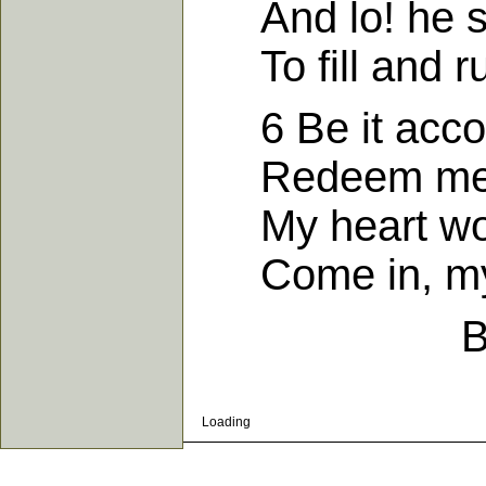
And lo! he sai
To fill and rul
6 Be it accord
Redeem me fr
My heart woul
Come in, my 
B
Loading