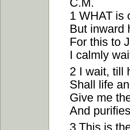
C.M.
1 WHAT is our 
But inward h
For this to Je
I calmly wait 
2 I wait, till 
Shall life and
Give me the fa
And purifies 
3 This is the