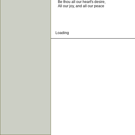
Be thou all our heart's desire,
All our joy, and all our peace
Loading