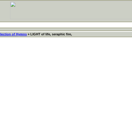
llection of Hymns
» LIGHT of life, seraphic fire,