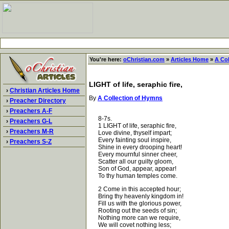
You're here:
oChristian.com
»
Articles Home
»
A Co
LIGHT of life, seraphic fire,
›
Christian Articles Home
By
A Collection of Hymns
›
Preacher Directory
›
Preachers A-F
8-7s.
›
Preachers G-L
1 LIGHT of life, seraphic fire,
›
Preachers M-R
Love divine, thyself impart;
Every fainting soul inspire,
›
Preachers S-Z
Shine in every drooping heart!
Every mournful sinner cheer,
Scatter all our guilty gloom,
Son of God, appear, appear!
To thy human temples come.
2 Come in this accepted hour;
Bring thy heavenly kingdom in!
Fill us with the glorious power,
Rooting out the seeds of sin;
Nothing more can we require,
We will covet nothing less;