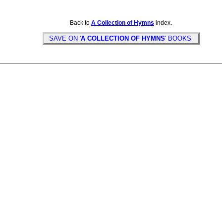
Back to
A Collection of Hymns
index.
SAVE ON '
A COLLECTION OF HYMNS
' BOOKS