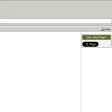
Like This Page?