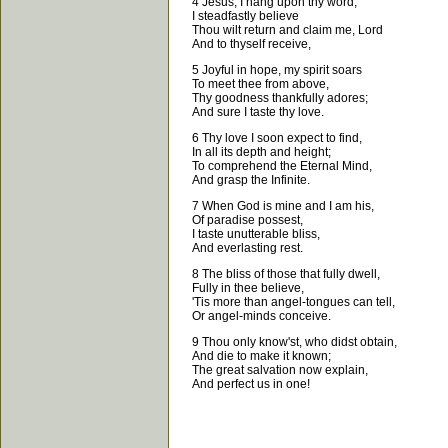
4 Jesus, I hang upon thy word;
I steadfastly believe
Thou wilt return and claim me, Lord
And to thyself receive,
5 Joyful in hope, my spirit soars
To meet thee from above,
Thy goodness thankfully adores;
And sure I taste thy love.
6 Thy love I soon expect to find,
In all its depth and height;
To comprehend the Eternal Mind,
And grasp the Infinite.
7 When God is mine and I am his,
Of paradise possest,
I taste unutterable bliss,
And everlasting rest.
8 The bliss of those that fully dwell,
Fully in thee believe,
'Tis more than angel-tongues can tell,
Or angel-minds conceive.
9 Thou only know'st, who didst obtain,
And die to make it known;
The great salvation now explain,
And perfect us in one!