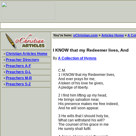
You're here:
oChristian.com
»
Articles Home
»
A Co
I KNOW that my Redeemer lives, And
›
Christian Articles Home
By
A Collection of Hymns
›
Preacher Directory
›
Preachers A-F
C.M.
›
Preachers G-L
1 I KNOW that my Redeemer lives,
›
Preachers M-R
And ever prays for me;
A token of his love he gives,
›
Preachers S-Z
A pledge of liberty.
2 I find him lifting up my head,
He brings salvation near,
His presence makes me free indeed,
And he will soon appear.
3 He wills that I should holy be,
What can withstand his will?
The counsel of his grace in me
He surely shall fulfil.