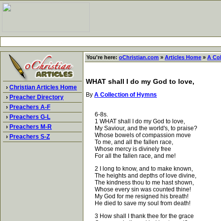
You're here:
oChristian.com
»
Articles Home
»
A Co
WHAT shall I do my God to love,
›
Christian Articles Home
By
A Collection of Hymns
›
Preacher Directory
›
Preachers A-F
6-8s.
›
Preachers G-L
1 WHAT shall I do my God to love,
›
Preachers M-R
My Saviour, and the world's, to praise?
Whose bowels of compassion move
›
Preachers S-Z
To me, and all the fallen race,
Whose mercy is divinely free
For all the fallen race, and me!
2 I long to know, and to make known,
The heights and depths of love divine,
The kindness thou to me hast shown,
Whose every sin was counted thine!
My God for me resigned his breath!
He died to save my soul from death!
3 How shall I thank thee for the grace