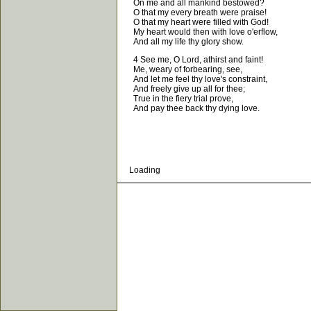
On me and all mankind bestowed?
O that my every breath were praise!
O that my heart were filled with God!
My heart would then with love o'erflow,
And all my life thy glory show.
4 See me, O Lord, athirst and faint!
Me, weary of forbearing, see,
And let me feel thy love's constraint,
And freely give up all for thee;
True in the fiery trial prove,
And pay thee back thy dying love.
Loading