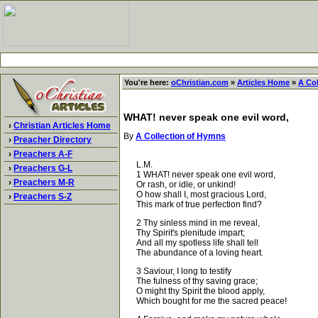
You're here:
oChristian.com
»
Articles Home
»
A Co
WHAT! never speak one evil word,
›
Christian Articles Home
By
A Collection of Hymns
›
Preacher Directory
›
Preachers A-F
L.M.
›
Preachers G-L
1 WHAT! never speak one evil word,
›
Preachers M-R
Or rash, or idle, or unkind!
O how shall I, most gracious Lord,
›
Preachers S-Z
This mark of true perfection find?
2 Thy sinless mind in me reveal,
Thy Spirit's plenitude impart;
And all my spotless life shall tell
The abundance of a loving heart.
3 Saviour, I long to testify
The fulness of thy saving grace;
O might thy Spirit the blood apply,
Which bought for me the sacred peace!