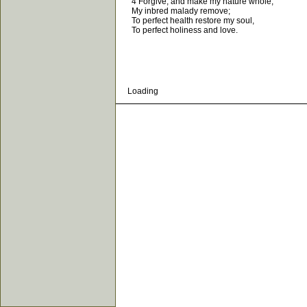
4 Forgive, and make my nature whole,
My inbred malady remove;
To perfect health restore my soul,
To perfect holiness and love.
Loading