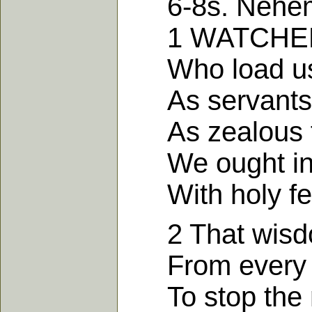
6-8s. Nehemi
1 WATCHED by 
Who load us w
As servants o
As zealous fo
We ought in al
With holy fea
2 That wisdom
From every ev
To stop the m