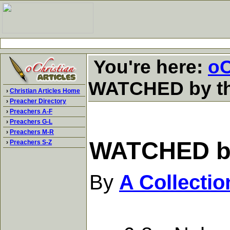
You're here:
oC
WATCHED by the
›
Christian Articles Home
›
Preacher Directory
›
Preachers A-F
›
Preachers G-L
›
Preachers M-R
WATCHED by 
›
Preachers S-Z
By
A Collecti