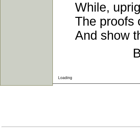
While, upright 
The proofs of 
And show them
B
Loading