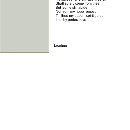
Shall surely come from thee;
But let me still abide,
Nor from my hope remove,
Till thou my patient spirit guide
Into thy perfect love.
Loading