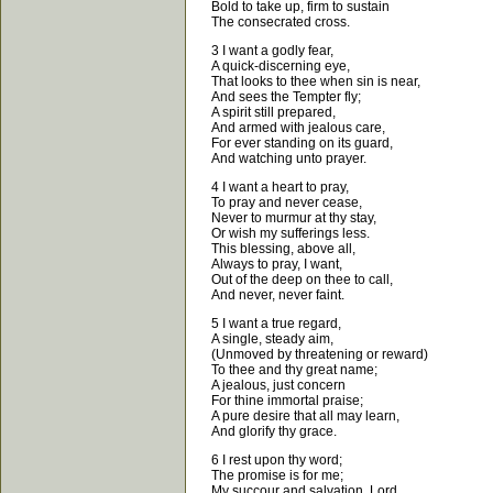
Bold to take up, firm to sustain
The consecrated cross.
3 I want a godly fear,
A quick-discerning eye,
That looks to thee when sin is near,
And sees the Tempter fly;
A spirit still prepared,
And armed with jealous care,
For ever standing on its guard,
And watching unto prayer.
4 I want a heart to pray,
To pray and never cease,
Never to murmur at thy stay,
Or wish my sufferings less.
This blessing, above all,
Always to pray, I want,
Out of the deep on thee to call,
And never, never faint.
5 I want a true regard,
A single, steady aim,
(Unmoved by threatening or reward)
To thee and thy great name;
A jealous, just concern
For thine immortal praise;
A pure desire that all may learn,
And glorify thy grace.
6 I rest upon thy word;
The promise is for me;
My succour and salvation, Lord,