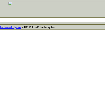
llection of Hymns
» HELP, Lord! the busy foe