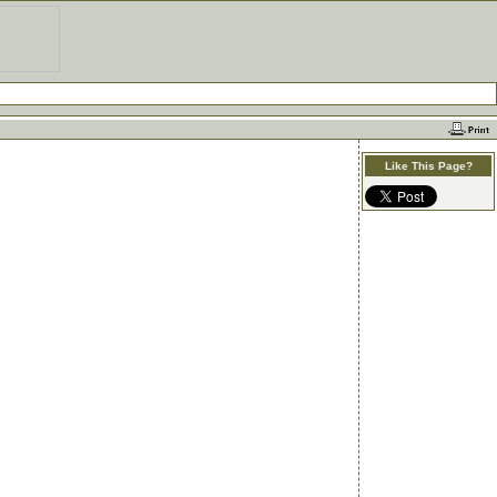
Like This Page?