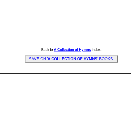
Back to
A Collection of Hymns
index.
SAVE ON '
A COLLECTION OF HYMNS
' BOOKS