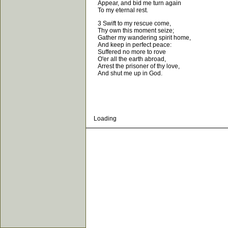
Appear, and bid me turn again
To my eternal rest.
3 Swift to my rescue come,
Thy own this moment seize;
Gather my wandering spirit home,
And keep in perfect peace:
Suffered no more to rove
O'er all the earth abroad,
Arrest the prisoner of thy love,
And shut me up in God.
Loading