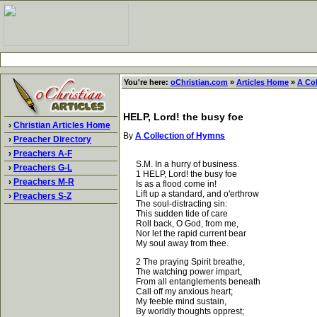
You're here:
oChristian.com
»
Articles Home
»
A Co
HELP, Lord! the busy foe
›
Christian Articles Home
By
A Collection of Hymns
›
Preacher Directory
›
Preachers A-F
S.M. In a hurry of business.
›
Preachers G-L
1 HELP, Lord! the busy foe
›
Preachers M-R
Is as a flood come in!
Lift up a standard, and o'erthrow
›
Preachers S-Z
The soul-distracting sin:
This sudden tide of care
Roll back, O God, from me,
Nor let the rapid current bear
My soul away from thee.
2 The praying Spirit breathe,
The watching power impart,
From all entanglements beneath
Call off my anxious heart;
My feeble mind sustain,
By worldly thoughts opprest;