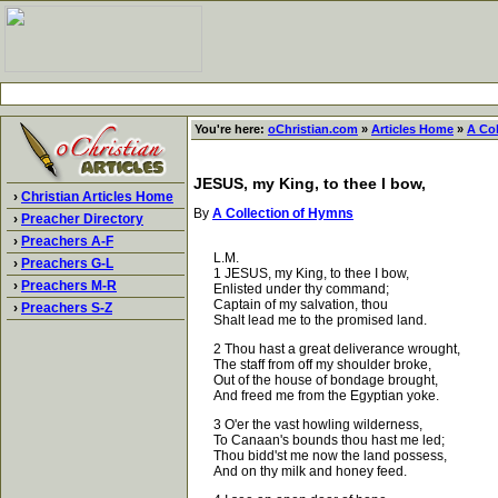
You're here:
oChristian.com
»
Articles Home
»
A Co
JESUS, my King, to thee I bow,
›
Christian Articles Home
By
A Collection of Hymns
›
Preacher Directory
›
Preachers A-F
L.M.
›
Preachers G-L
1 JESUS, my King, to thee I bow,
›
Preachers M-R
Enlisted under thy command;
Captain of my salvation, thou
›
Preachers S-Z
Shalt lead me to the promised land.
2 Thou hast a great deliverance wrought,
The staff from off my shoulder broke,
Out of the house of bondage brought,
And freed me from the Egyptian yoke.
3 O'er the vast howling wilderness,
To Canaan's bounds thou hast me led;
Thou bidd'st me now the land possess,
And on thy milk and honey feed.