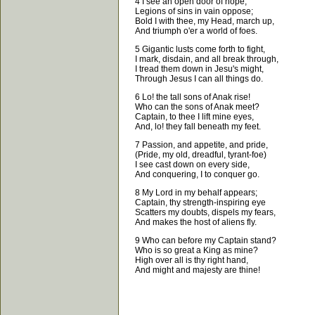
4 I see an open door of hope,
Legions of sins in vain oppose;
Bold I with thee, my Head, march up,
And triumph o'er a world of foes.
5 Gigantic lusts come forth to fight,
I mark, disdain, and all break through,
I tread them down in Jesu's might,
Through Jesus I can all things do.
6 Lo! the tall sons of Anak rise!
Who can the sons of Anak meet?
Captain, to thee I lift mine eyes,
And, lo! they fall beneath my feet.
7 Passion, and appetite, and pride,
(Pride, my old, dreadful, tyrant-foe)
I see cast down on every side,
And conquering, I to conquer go.
8 My Lord in my behalf appears;
Captain, thy strength-inspiring eye
Scatters my doubts, dispels my fears,
And makes the host of aliens fly.
9 Who can before my Captain stand?
Who is so great a King as mine?
High over all is thy right hand,
And might and majesty are thine!