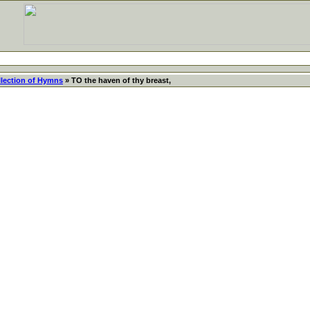
llection of Hymns
» TO the haven of thy breast,