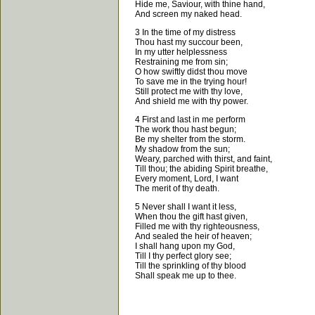
Hide me, Saviour, with thine hand,
And screen my naked head.
3 In the time of my distress
Thou hast my succour been,
In my utter helplessness
Restraining me from sin;
O how swiftly didst thou move
To save me in the trying hour!
Still protect me with thy love,
And shield me with thy power.
4 First and last in me perform
The work thou hast begun;
Be my shelter from the storm.
My shadow from the sun;
Weary, parched with thirst, and faint,
Till thou; the abiding Spirit breathe,
Every moment, Lord, I want
The merit of thy death.
5 Never shall I want it less,
When thou the gift hast given,
Filled me with thy righteousness,
And sealed the heir of heaven;
I shall hang upon my God,
Till I thy perfect glory see;
Till the sprinkling of thy blood
Shall speak me up to thee.