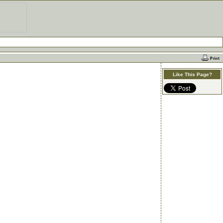
Like This Page?