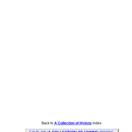
Back to
A Collection of Hymns
index.