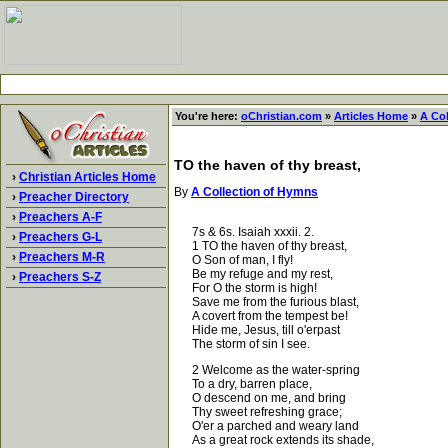
You're here:
oChristian.com
»
Articles Home
»
A Co
TO the haven of thy breast,
›
Christian Articles Home
By
A Collection of Hymns
›
Preacher Directory
›
Preachers A-F
7s & 6s. Isaiah xxxii. 2.
›
Preachers G-L
1 TO the haven of thy breast,
›
Preachers M-R
O Son of man, I fly!
Be my refuge and my rest,
›
Preachers S-Z
For O the storm is high!
Save me from the furious blast,
A covert from the tempest be!
Hide me, Jesus, till o'erpast
The storm of sin I see.
2 Welcome as the water-spring
To a dry, barren place,
O descend on me, and bring
Thy sweet refreshing grace;
O'er a parched and weary land
As a great rock extends its shade,