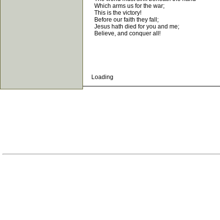
Which arms us for the war;
This is the victory!
Before our faith they fall;
Jesus hath died for you and me;
Believe, and conquer all!
Loading