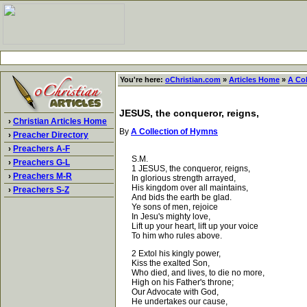
You're here:
oChristian.com
»
Articles Home
»
A Co
JESUS, the conqueror, reigns,
›
Christian Articles Home
By
A Collection of Hymns
›
Preacher Directory
›
Preachers A-F
S.M.
›
Preachers G-L
1 JESUS, the conqueror, reigns,
›
Preachers M-R
In glorious strength arrayed,
His kingdom over all maintains,
›
Preachers S-Z
And bids the earth be glad.
Ye sons of men, rejoice
In Jesu's mighty love,
Lift up your heart, lift up your voice
To him who rules above.
2 Extol his kingly power,
Kiss the exalted Son,
Who died, and lives, to die no more,
High on his Father's throne;
Our Advocate with God,
He undertakes our cause,