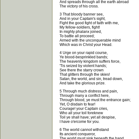
And spreads through all the earth abroad
The victory of his cross.
3 That bloody banner see,
And in your Captain's sight,
Fight the good fight of faith with me,
My fellow-soldiers, fight!
In mighty phalanx joined,
To battle all proceed;
Armed with the unconquerable mind
Which was in Christ your Head.
4 Urge on your rapid course,
Ye blood-besprinkled bands;
The heavenly kingdom suffers force,
'Tis seized by violent hands;
See there the starry crown
That glitters through the skies!
Satan, the world, and sin, tread down,
And take the glorious prize.
5 Through much distress and pain,
Through many a conflict here,
Through blood, ye must the entrance gain;
Yet, O disdain to fear!
Courage! your Captain cries,
Who all your toil foreknew
Toil ye shall have; yet all despise,
I have o'ercome for you.
6 The world cannot withstand
Its ancient conqueror,
The world must sink beneath the hand