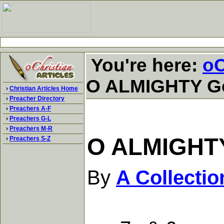
You're here:
oC
O ALMIGHTY Go
›
Christian Articles Home
›
Preacher Directory
›
Preachers A-F
›
Preachers G-L
›
Preachers M-R
O ALMIGHTY
›
Preachers S-Z
By
A Collecti