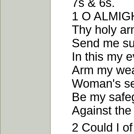
7s & 6s.
1 O ALMIGHTY
Thy holy arm 
Send me succ
In this my ev
Arm my weakn
Woman's seed
Be my safegu
Against the fa
2 Could I of t