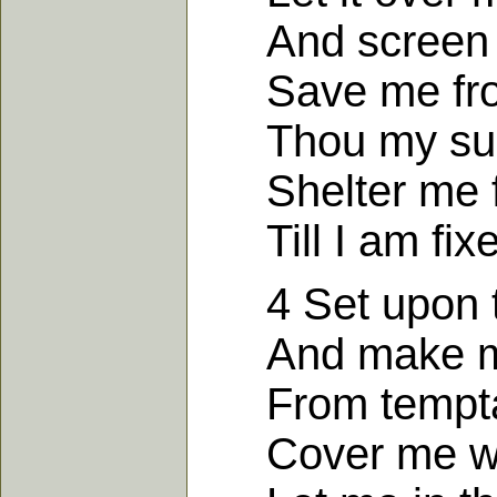
And screen m
Save me from 
Thou my sure 
Shelter me fr
Till I am fixe
4 Set upon th
And make me 
From temptati
Cover me wit