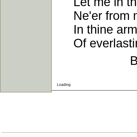
Let me in the 
Ne'er from m
In thine arms
Of everlastin
B
Loading