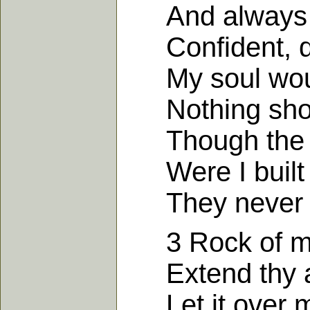
And always fe
Confident, div
My soul would
Nothing shoul
Though the gat
Were I built 
They never co
3 Rock of my 
Extend thy a
Let it over m