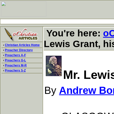
You're here:
oC
Lewis Grant, hi
›
Christian Articles Home
›
Preacher Directory
›
Preachers A-F
›
Preachers G-L
›
Preachers M-R
Mr. Lewi
›
Preachers S-Z
By
Andrew Bo