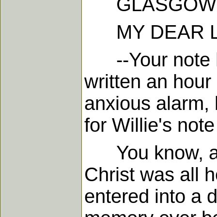
GLASGOW, 16
MY DEAR L
--Your note has
written an hour
anxious alarm,
for Willie's no
You know, and 
Christ was all 
entered into a 