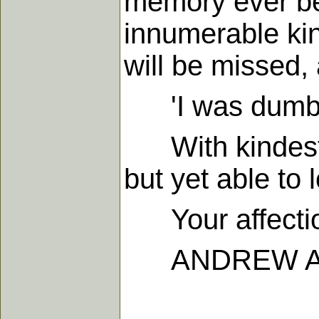
memory ever be!
innumerable kin
will be missed, 
'I was dumb, b
With kindest lo
but yet able to 
Your affectio
ANDREW A.