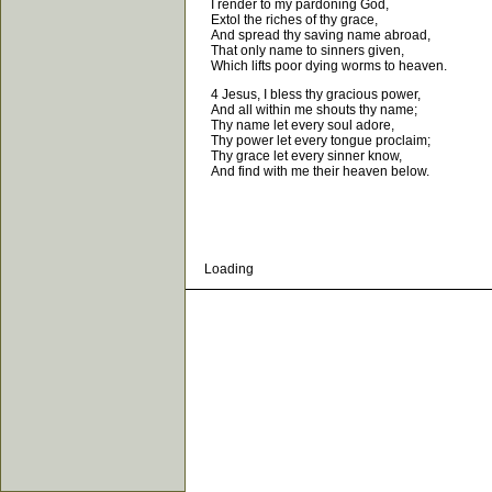
I render to my pardoning God,
Extol the riches of thy grace,
And spread thy saving name abroad,
That only name to sinners given,
Which lifts poor dying worms to heaven.
4 Jesus, I bless thy gracious power,
And all within me shouts thy name;
Thy name let every soul adore,
Thy power let every tongue proclaim;
Thy grace let every sinner know,
And find with me their heaven below.
Loading