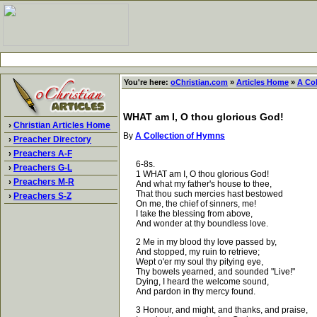
You're here:
oChristian.com
»
Articles Home
»
A Co
WHAT am I, O thou glorious God!
›
Christian Articles Home
By
A Collection of Hymns
›
Preacher Directory
›
Preachers A-F
6-8s.
›
Preachers G-L
1 WHAT am I, O thou glorious God!
›
Preachers M-R
And what my father's house to thee,
That thou such mercies hast bestowed
›
Preachers S-Z
On me, the chief of sinners, me!
I take the blessing from above,
And wonder at thy boundless love.
2 Me in my blood thy love passed by,
And stopped, my ruin to retrieve;
Wept o'er my soul thy pitying eye,
Thy bowels yearned, and sounded "Live!"
Dying, I heard the welcome sound,
And pardon in thy mercy found.
3 Honour, and might, and thanks, and praise,