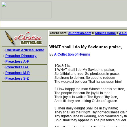
You're here:
oChristian.com
»
Articles Home
»
A Co
WHAT shall I do My Saviour to praise,
›
Christian Articles Home
By
A Collection of Hymns
›
Preacher Directory
›
Preachers A-F
1Os & 11s.
›
Preachers G-L
1 WHAT shall I do My Saviour to praise,
›
Preachers M-R
So faithful and true, So plenteous in grace,
So strong to deliver, So good to redeem
›
Preachers S-Z
The weakest believer That hangs upon him!
2 How happy the man Whose heart is set free,
The people that can Be joyful in thee!
Their joy is to walk in The light of thy face,
And still they are talking Of Jesus's grace.
3 Their daily delight Shall be in thy name;
They shall as their right Thy righteousness clai
Thy righteousness wearing, And cleansed by th
Bold shall they appear in The presence of God.