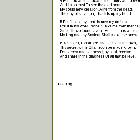
4 For thou art their boast, Their glory and power
And I also trust To see the glad hour,
My souls new creation, A life from the dead,
The day of salvation, That lifts up my head.
5 For Jesus, my Lord, Is now my defence;
I trust in his word, None plucks me from thence;
Since I have found favour, He all things will do;
My king and my Saviour Shall make me anew.
6 Yes, Lord, I shall see The bliss of thine own,
Thy secret to me Shall soon be made known;
For sorrow and sadness I joy shall receive,
And share in the gladness Of all that believe.
Loading