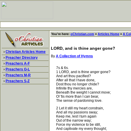
You're here:
oChristian.com
»
Articles Home
»
A Co
LORD, and is thine anger gone?
›
Christian Articles Home
By
A Collection of Hymns
›
Preacher Directory
›
Preachers A-F
7s & 6s.
›
Preachers G-L
1 LORD, and is thine anger gone?
›
Preachers M-R
And art thou pacified?
After all that I have done,
›
Preachers S-Z
Dost thou no longer chide?
Infinite thy mercies are,
Beneath the weight I cannot move;
O! 'tis more than I can bear,
The sense of pardoning love.
2 Let it still my heart constrain,
And all my passions sway;
Keep me, lest I turn again
Out of the narrow way;
Force my violence to be still,
And captivate my every thought;