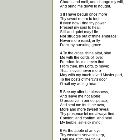
Charm, and melt, and change my will,
And bring me down to nought.
3 If I have begun once more
Thy sweet return to feel,
If even now I find thy power
Present my soul to heal,
Still and quiet may I lie.
Nor struggle out of thine embrace;
Never more resist, or fly
From thy pursuing grace.
4 To the cross, thine altar, bind
Me with the cords of love;
Freedom let me never find
From thee, my Lord, to move;
That I never, never more
May with my much-loved Master part,
To the posts of mercy's door
O nail my willing heart!
5 See my utter helplessness,
And leave me not alone;
O preserve in perfect peace,
And seal me for thine own;
More and more thyself reveal,
Thy presence let me always find;
Comfort, and confirm, and heal
My feeble, sin-sick mind.
6 As the apple of an eye
Thy weakest servant keep;
Help me at thy feet to lie,