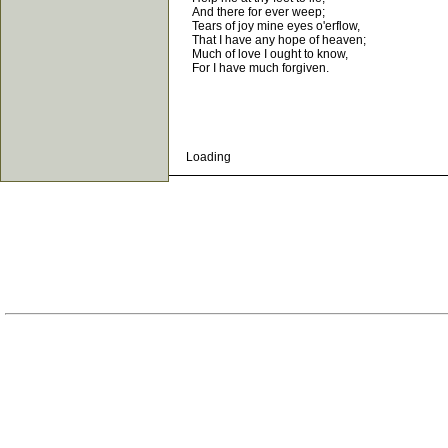
And there for ever weep;
Tears of joy mine eyes o'erflow,
That I have any hope of heaven;
Much of love I ought to know,
For I have much forgiven.
Loading