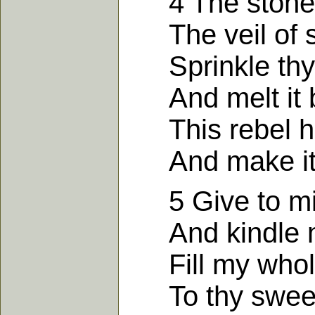
4 The stone to
The veil of s
Sprinkle thy 
And melt it by
This rebel he
And make it s
5 Give to mine
And kindle my
Fill my whole s
To thy sweet 