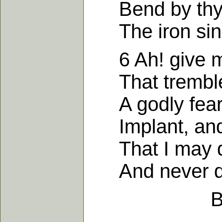
Bend by thy g
The iron sine
6 Ah! give me,
That trembles 
A godly fear o
Implant, and r
That I may dr
And never dar
B