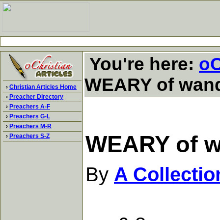
You're here:
oC
WEARY of wand
›
Christian Articles Home
›
Preacher Directory
›
Preachers A-F
›
Preachers G-L
›
Preachers M-R
WEARY of w
›
Preachers S-Z
By
A Collecti