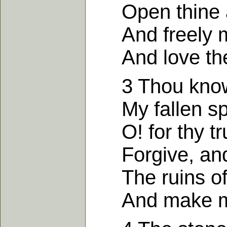
Open thine ar
And freely my
And love the fa
3 Thou know's
My fallen spiri
O! for thy tru
Forgive, and 
The ruins of m
And make my h