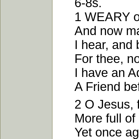
6-8s.
1 WEARY of w
And now made 
I hear, and b
For thee, not 
I have an Ad
A Friend befor
2 O Jesus, ful
More full of gr
Yet once again