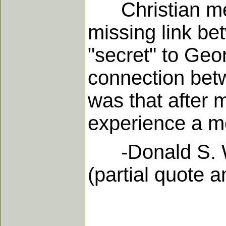
Christian medit
missing link be
"secret" to Geor
connection bet
was that after 
experience a m
-Donald S. Whit
(partial quote 