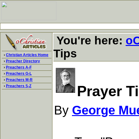
You're here:
oC
Tips
›
Christian Articles Home
›
Preacher Directory
›
Preachers A-F
›
Preachers G-L
›
Preachers M-R
Prayer T
›
Preachers S-Z
By
George Mue