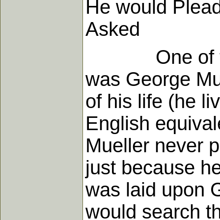
He would Plea
Asked
One of the mi
was George Muel
of his life (he 
English equiva
Mueller never p
just because he
was laid upon G
would search th