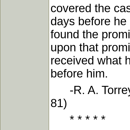
covered the ca
days before he
found the promi
upon that promi
received what 
before him.
-R. A. Torrey 
81)
* * * * *