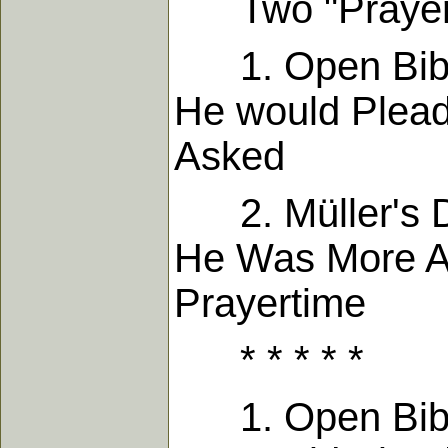
Two "Prayer T
1. Open Bible
He would Plea
Asked
2. Müller's Di
He Was More Ab
Prayert
* * * * *
1. Open Bible