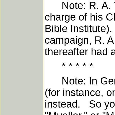
Note: R. A. To
charge of his 
Bible Institute
campaign, R. A
thereafter had 
* * * * *
Note: In Germa
(for instance, o
instead. So you