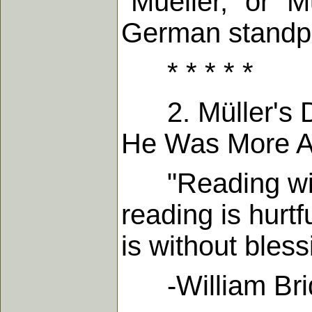
"Mueller," or "M
German standpoi
* * * * *
2. Müller's Di
He Was More Ab
"Reading withou
reading is hurt
is without bless
-William Bridg