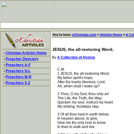
You're here:
oChristian.com
»
Articles Home
»
A Co
JESUS, the all-restoring Word,
›
Christian Articles Home
By
A Collection of Hymns
›
Preacher Directory
›
Preachers A-F
C.M.
›
Preachers G-L
1 JESUS, the all-restoring Word,
›
Preachers M-R
My fallen spirit's hope,
After thy lovely likeness, Lord,
›
Preachers S-Z
Ah, when shall I wake up?
2 Thou, O my God, thou only art
The Life, the Truth, the Way;
Quicken my soul, instruct my heart.
My sinking, footsteps stay.
3 Of all thou hast in earth below,
In heaven above, to give,
Give me thy only love to know.
In thee to walk and live.