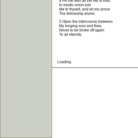
4 Fill me with all the life of love;
In mystic union join
Me to thyself, and let me prove
The fellowship divine.
5 Open the intercourse between
My longing soul and thee,
Never to be broke off again
To all eternity.
Loading