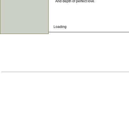
And depth of perfect love.
Loading