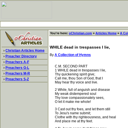
You're here:
oChristian.com
»
Articles Home
»
A Co
WHILE dead in trespasses I lie,
›
Christian Articles Home
By
A Collection of Hymns
›
Preacher Directory
›
Preachers A-F
C.M. SECOND PART
›
Preachers G-L
1 WHILE dead in trespasses I lie,
›
Preachers M-R
Thy quickening spirit give;
Call me, thou Son of God, that I
›
Preachers S-Z
May hear thy voice and live.
2 While, full of anguish and disease
My weak distempered soul
Thy love compassionately sees,
O let it make me whole!
3 Cast out thy foes, and let them still
To Jesu's name submit;
Clothe with thy righteousness, and heal
And place me at thy feet.