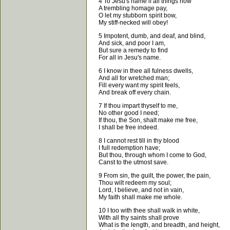
4 To Jesu's name if all things now
A trembling homage pay,
O let my stubborn spirit bow,
My stiff-necked will obey!
5 Impotent, dumb, and deaf, and blind,
And sick, and poor I am,
But sure a remedy to find
For all in Jesu's name.
6 I know in thee all fulness dwells,
And all for wretched man;
Fill every want my spirit feels,
And break off every chain.
7 If thou impart thyself to me,
No other good I need;
If thou, the Son, shalt make me free,
I shall be free indeed.
8 I cannot rest till in thy blood
I full redemption have;
But thou, through whom I come to God,
Canst to the utmost save.
9 From sin, the guilt, the power, the pain,
Thou wilt redeem my soul;
Lord, I believe, and not in vain,
My faith shall make me whole.
10 I too with thee shall walk in white,
With all thy saints shall prove
What is the length, and breadth, and height,