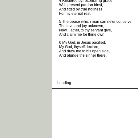
4 Restored by reconciling grace,
With present pardon blest,
And fitted by true holiness
For my eternal rest.
5 The peace which man can ne'er conceive,
The love and joy unknown,
Now, Father, to thy servant give,
And claim me for thine own.
6 My God, in Jesus pacified,
My God, thyself declare,
And draw me to his open side,
And plunge the sinner there.
Loading