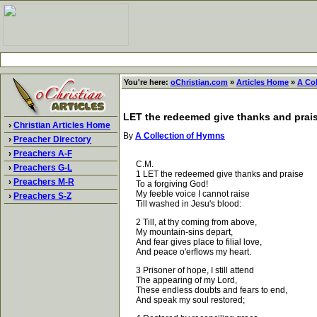
You're here:
oChristian.com
»
Articles Home
»
A Co
LET the redeemed give thanks and prai
›
Christian Articles Home
By
A Collection of Hymns
›
Preacher Directory
›
Preachers A-F
C.M.
›
Preachers G-L
1 LET the redeemed give thanks and praise
›
Preachers M-R
To a forgiving God!
My feeble voice I cannot raise
›
Preachers S-Z
Till washed in Jesu's blood:
2 Till, at thy coming from above,
My mountain-sins depart,
And fear gives place to filial love,
And peace o'erflows my heart.
3 Prisoner of hope, I still attend
The appearing of my Lord,
These endless doubts and fears to end,
And speak my soul restored;