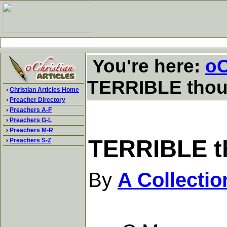
You're here:
oC
TERRIBLE though
›
Christian Articles Home
›
Preacher Directory
›
Preachers A-F
›
Preachers G-L
›
Preachers M-R
TERRIBLE th
›
Preachers S-Z
By
A Collecti