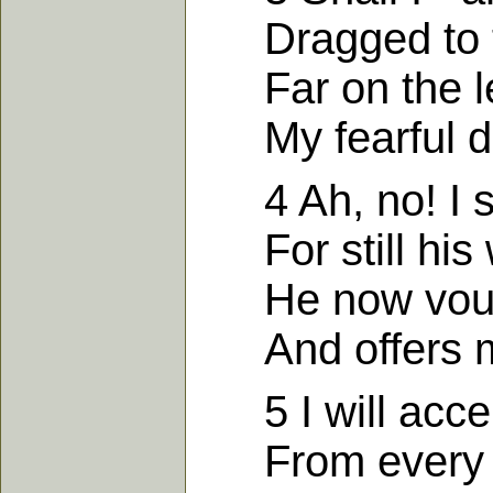
Dragged to th
Far on the lef
My fearful d
4 Ah, no! I sti
For still his 
He now vouchs
And offers me
5 I will accep
From every si