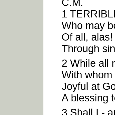
C.M.
1 TERRIBLE th
Who may be s
Of all, alas!
Through sin f
2 While all m
With whom I o
Joyful at God'
A blessing to
3 Shall I - am