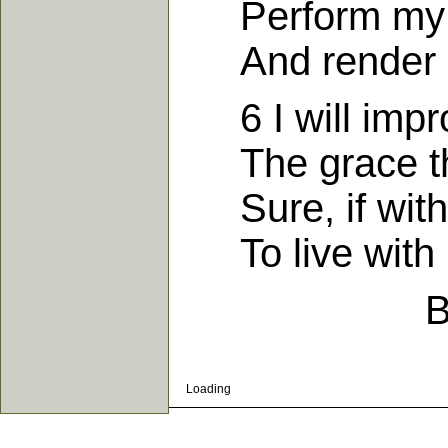
Perform my o
And render h
6 I will impro
The grace thr
Sure, if with G
To live with 
B
Loading