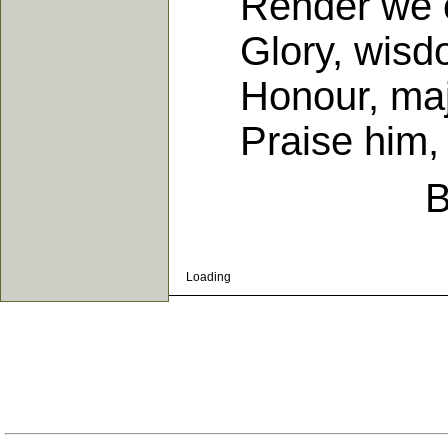
Render we our
Glory, wisdom
Honour, majes
Praise him, p
B
Loading