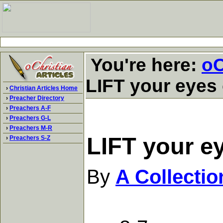
You're here:
oC
LIFT your eyes 
›
Christian Articles Home
›
Preacher Directory
›
Preachers A-F
›
Preachers G-L
›
Preachers M-R
LIFT your ey
›
Preachers S-Z
By
A Collecti