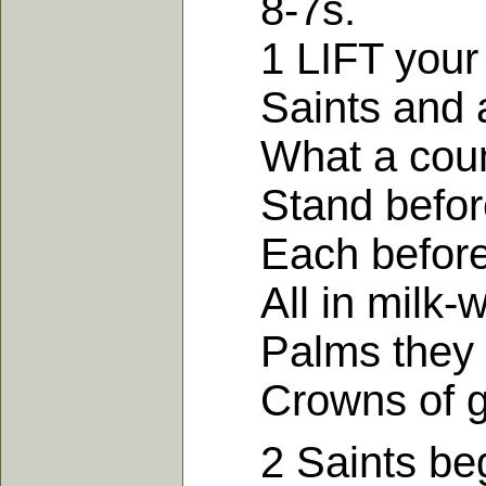
8-7s.
1 LIFT your ey
Saints and an
What a count
Stand before 
Each before h
All in milk-wh
Palms they car
Crowns of glo
2 Saints begi