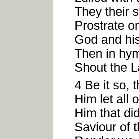
They their si
Prostrate on t
God and his M
Then in hymns
Shout the Lamb
4 Be it so, the
Him let all ou
Him that did f
Saviour of th