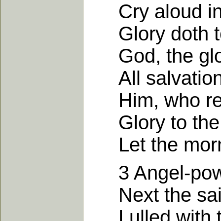
Cry aloud in 
Glory doth to
God, the glori
All salvation
Him, who reig
Glory to the 
Let the mornin
3 Angel-power
Next the saint
Lulled with th