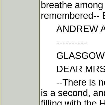
breathe among u
remembered-- Be
ANDREW A.
----------
GLASGOW, 12
DEAR MRS.
--There is no 
is a second, an
filling with the