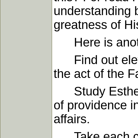
understanding b
greatness of Hi
Here is anothe
Find out eleven
the act of the F
Study Esther a
of providence in
affairs.
Take each chap