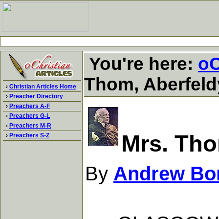
You're here:
oC
Thom, Aberfeld
›
Christian Articles Home
›
Preacher Directory
›
Preachers A-F
›
Preachers G-L
›
Preachers M-R
Mrs. Tho
›
Preachers S-Z
By
Andrew Bo