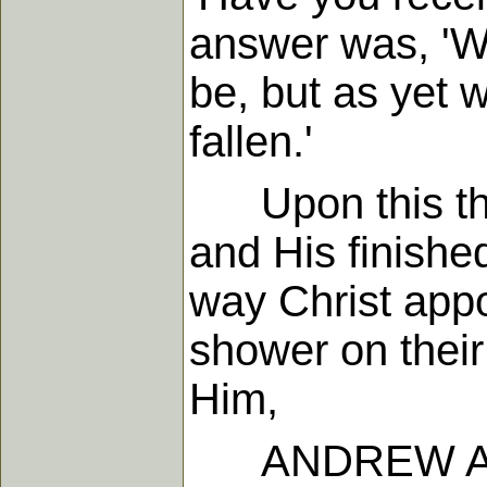
answer was, 'We
be, but as yet 
fallen.'
Upon this they
and His finished
way Christ appoi
shower on their 
Him,
ANDREW A.