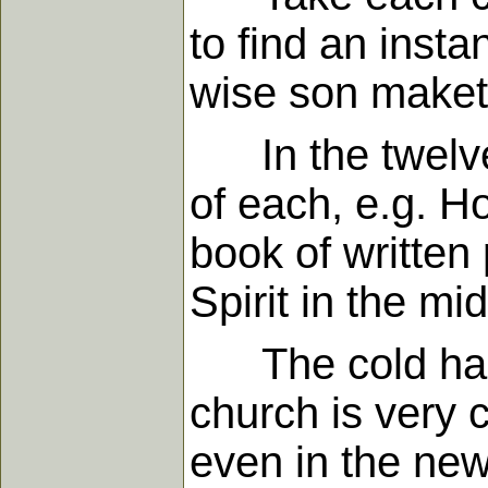
to find an insta
wise son maketh
In the twelve 
of each, e.g. Ho
book of written 
Spirit in the m
The cold has 
church is very 
even in the ne