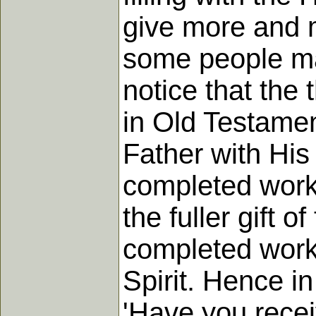
give more and m
some people ma
notice that the 
in Old Testamen
Father with Hi
completed work 
the fuller gift 
completed work
Spirit. Hence in
'Have you receiv