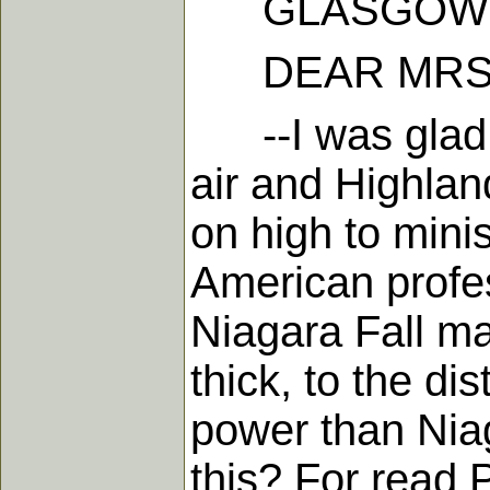
GLASGOW, Ma
DEAR MRS.
--I was glad t
air and Highlan
on high to mini
American profes
Niagara Fall ma
thick, to the d
power than Niag
this? For read P