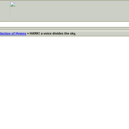
llection of Hymns
» HARK! a voice divides the sky,