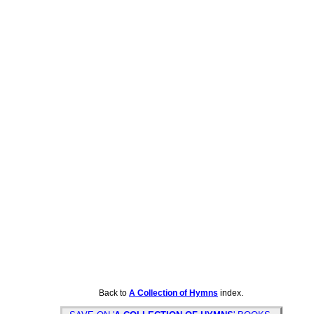
Back to
A Collection of Hymns
index.