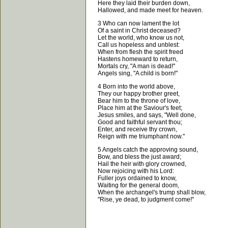
Here they laid their burden down,
Hallowed, and made meet for heaven.
3 Who can now lament the lot
Of a saint in Christ deceased?
Let the world, who know us not,
Call us hopeless and unblest:
When from flesh the spirit freed
Hastens homeward to return,
Mortals cry, "A man is dead!"
Angels sing, "A child is born!"
4 Born into the world above,
They our happy brother greet,
Bear him to the throne of love,
Place him at the Saviour's feet;
Jesus smiles, and says, "Well done,
Good and faithful servant thou;
Enter, and receive thy crown,
Reign with me triumphant now."
5 Angels catch the approving sound,
Bow, and bless the just award;
Hail the heir with glory crowned,
Now rejoicing with his Lord:
Fuller joys ordained to know,
Waiting for the general doom,
When the archangel's trump shall blow,
"Rise, ye dead, to judgment come!"