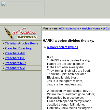
You're here:
oChristian.com
»
Articles Home
»
A Co
HARK! a voice divides the sky,
›
Christian Articles Home
By
A Collection of Hymns
›
Preacher Directory
›
Preachers A-F
8-7s.
›
Preachers G-L
1 HARK! a voice divides the sky,
›
Preachers M-R
Happy are the faithful dead!
In the Lord who sweetly die,
›
Preachers S-Z
They from all their toils are freed;
Them the Spirit hath declared
Blest, unutterably blest;
Jesus is their great reward,
Jesus is their endless rest.
2 Followed by their works, they go
Where their Head hath gone before;
Reconciled by grace below,
Grace hath opened mercy's door;
Justified through faith alone,
Here they knew their sins forgiven,