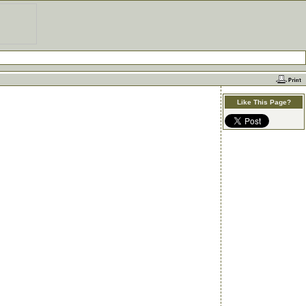
Like This Page?