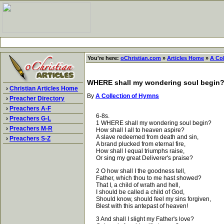
You're here:
oChristian.com
»
Articles Home
»
A Co
WHERE shall my wondering soul begin
›
Christian Articles Home
By
A Collection of Hymns
›
Preacher Directory
›
Preachers A-F
6-8s.
›
Preachers G-L
1 WHERE shall my wondering soul begin?
›
Preachers M-R
How shall I all to heaven aspire?
A slave redeemed from death and sin,
›
Preachers S-Z
A brand plucked from eternal fire,
How shall I equal triumphs raise,
Or sing my great Deliverer's praise?
2 O how shall I the goodness tell,
Father, which thou to me hast showed?
That I, a child of wrath and hell,
I should be called a child of God,
Should know, should feel my sins forgiven,
Blest with this antepast of heaven!
3 And shall I slight my Father's love?