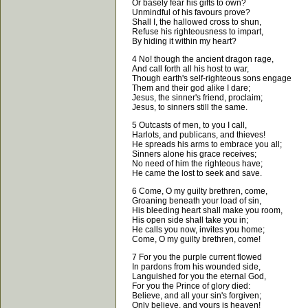
Or basely fear his gifts to own?
Unmindful of his favours prove?
Shall I, the hallowed cross to shun,
Refuse his righteousness to impart,
By hiding it within my heart?
4 No! though the ancient dragon rage,
And call forth all his host to war,
Though earth's self-righteous sons engage
Them and their god alike I dare;
Jesus, the sinner's friend, proclaim;
Jesus, to sinners still the same.
5 Outcasts of men, to you I call,
Harlots, and publicans, and thieves!
He spreads his arms to embrace you all;
Sinners alone his grace receives;
No need of him the righteous have;
He came the lost to seek and save.
6 Come, O my guilty brethren, come,
Groaning beneath your load of sin,
His bleeding heart shall make you room,
His open side shall take you in;
He calls you now, invites you home;
Come, O my guilty brethren, come!
7 For you the purple current flowed
In pardons from his wounded side,
Languished for you the eternal God,
For you the Prince of glory died:
Believe, and all your sin's forgiven;
Only believe, and yours is heaven!