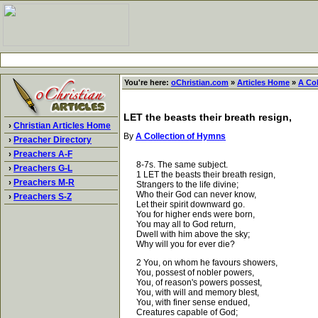
You're here:
oChristian.com
»
Articles Home
»
A Co
LET the beasts their breath resign,
›
Christian Articles Home
By
A Collection of Hymns
›
Preacher Directory
›
Preachers A-F
8-7s. The same subject.
›
Preachers G-L
1 LET the beasts their breath resign,
›
Preachers M-R
Strangers to the life divine;
Who their God can never know,
›
Preachers S-Z
Let their spirit downward go.
You for higher ends were born,
You may all to God return,
Dwell with him above the sky;
Why will you for ever die?
2 You, on whom he favours showers,
You, possest of nobler powers,
You, of reason's powers possest,
You, with will and memory blest,
You, with finer sense endued,
Creatures capable of God;