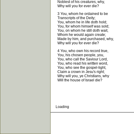
Noblest of his creatures, why,
Why will you for ever die?
3 You, whom he ordained to be
Transcripts of the Deity;
You, whom he in life doth hold;
You, for whom himself was sold;
You, on whom he still doth wait,
Whom he would again create;
Made by him, and purchased, why,
Why will you for ever die?
4 You, who own his record true,
You, his chosen people, you,
You, who call the Saviour Lord,
You, who read his written word,
You, who see the gospel-light,
Claim a crown in Jesu's right;
Why will you, ye Christians, why
Will the house of Israel die?
Loading