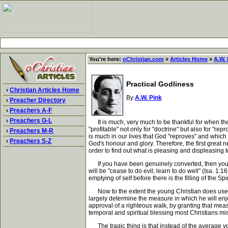
You're here:
oChristian.com
»
Articles Home
»
A.W. 
Practical Godliness
›
Christian Articles Home
By
A.W. Pink
›
Preacher Directory
›
Preachers A-F
›
Preachers G-L
It is much, very much to be thankful for when the H
"profitable" not only for "doctrine" but also for "re
›
Preachers M-R
is much in our lives that God "reproves" and which w
›
Preachers S-Z
God's honour and glory. Therefore, the first great n
order to find out what is pleasing and displeasin
If you have been genuinely converted, then your firs
will be "cease to do evil; learn to do well" (Isa. 1
emptying of self before there is the filling of the S
Now to the extent the young Christian does use the
largely determine the measure in which he will enjo
approval of a righteous walk, by granting that meas
temporal and spiritual blessing most Christians mi
The tragic thing is that instead of the average you