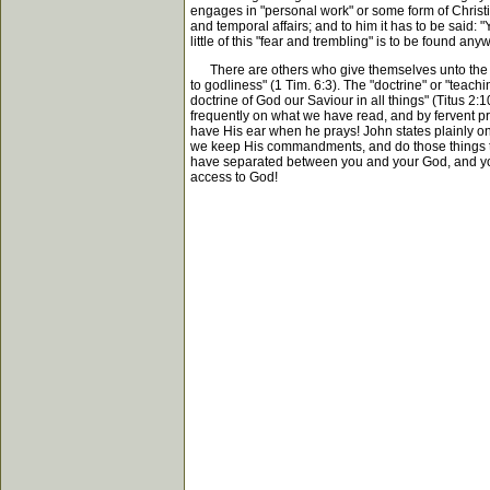
engages in "personal work" or some form of Christia
and temporal affairs; and to him it has to be said:
little of this "fear and trembling" is to be found an
There are others who give themselves unto the dilige
to godliness" (1 Tim. 6:3). The "doctrine" or "teachin
doctrine of God our Saviour in all things" (Titus 
frequently on what we have read, and by fervent pra
have His ear when he prays! John states plainly o
we keep His commandments, and do those things that 
have separated between you and your God, and your 
access to God!