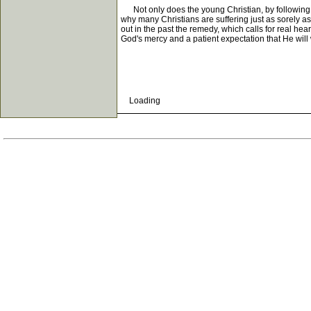
Not only does the young Christian, by following a 
why many Christians are suffering just as sorely as
out in the past the remedy, which calls for real he
God's mercy and a patient expectation that He will 
Loading