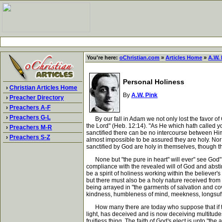
You're here:
oChristian.com
»
Articles Home
»
A.W. 
Personal Holiness
›
Christian Articles Home
By
A.W. Pink
›
Preacher Directory
›
Preachers A-F
›
Preachers G-L
By our fall in Adam we not only lost the favor of 
the Lord" (Heb. 12:14). "As He which hath called you
›
Preachers M-R
sanctified there can be no intercourse between Him
›
Preachers S-Z
almost impossible to be assured they are holy. Nor i
sanctified by God are holy in themselves, though 
None but "the pure in heart" will ever" see God" (
compliance with the revealed will of God and abstin
be a spirit of holiness working within the believer's
but there must also be a holy nature received fro
being arrayed in "the garments of salvation and cove
kindness, humbleness of mind, meekness, longsuffe
How many there are today who suppose that if they 
light, has deceived and is now deceiving multitudes 
fruitless thing. The faith of God's elect is unto "the 