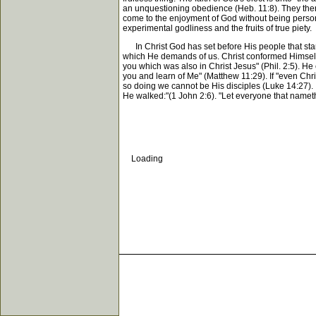
an unquestioning obedience (Heb. 11:8). They ther
come to the enjoyment of God without being persona
experimental godliness and the fruits of true piety.
In Christ God has set before His people that stand
which He demands of us. Christ conformed Himself t
you which was also in Christ Jesus" (Phil. 2:5). He
you and learn of Me" (Matthew 11:29). If "even Chr
so doing we cannot be His disciples (Luke 14:27). I
He walked:"(1 John 2:6). "Let everyone that nameth t
Loading