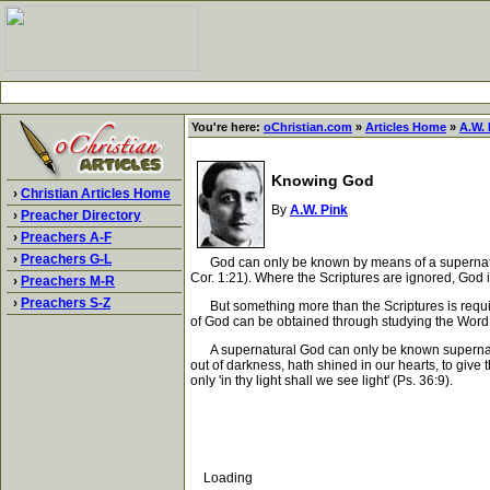
You're here:
oChristian.com
»
Articles Home
»
A.W. 
Knowing God
›
Christian Articles Home
By
A.W. Pink
›
Preacher Directory
›
Preachers A-F
›
Preachers G-L
God can only be known by means of a supernatural r
Cor. 1:21). Where the Scriptures are ignored, God 
›
Preachers M-R
›
Preachers S-Z
But something more than the Scriptures is require
of God can be obtained through studying the Word,
A supernatural God can only be known supernatural
out of darkness, hath shined in our hearts, to give
only 'in thy light shall we see light' (Ps. 36:9).
Loading