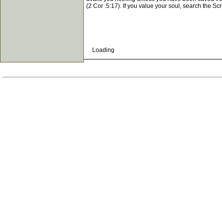
(2 Cor .5:17). If you value your soul, search the Scr
Loading