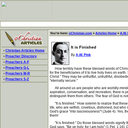
You're here:
oChristian.com
»
Articles Home
»
A.W. 
It is Finished
›
Christian Articles Home
By
A.W. Pink
›
Preacher Directory
›
Preachers A-F
›
Preachers G-L
How terribly have these blessed words of Christ
for the beneficiaries of it to live holy lives on ea
›
Preachers M-R
Christ." They may be unfruitful, untruthful, disobe
›
Preachers S-Z
"eternally secure."
All around us are people who are worldly-minded, 
aspiration, conversation, and recreation, there is p
distinguish them from others. The fear of God is n
"It is finished." How solemn to realize that these
life, who are selfish, covetous, dishonest, but who 
God's grace "into lasciviousness"! (Jude 4). Yes, t
them!
"It is finished." Do those blessed words signify t
God says, "Be ye holy, for I am holy" (1 Pet. 1:16)