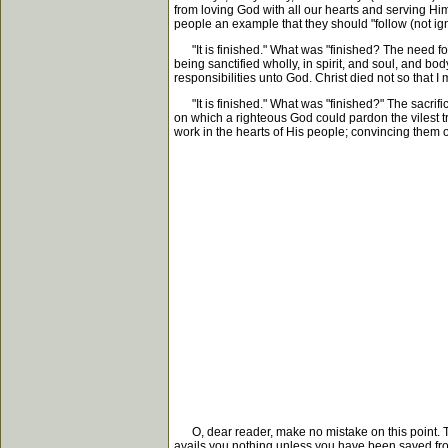
from loving God with all our hearts and serving Him 
people an example that they should "follow (not ign
"It is finished." What was "finished? The need fo
being sanctified wholly, in spirit, and soul, and bo
responsibilities unto God. Christ died not so that I
"It is finished." What was "finished?" The sacrifi
on which a righteous God could pardon the vilest t
work in the hearts of His people; convincing them o
O, dear reader, make no mistake on this point. The
avails you nothing unless you have been saved from 