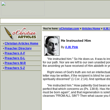
You're here:
oChristian.com
»
Articles Home
»
A.W. 
He Instructed Him
›
Christian Articles Home
By
A.W. Pink
›
Preacher Directory
›
Preachers A-F
›
Preachers G-L
"He instructed him." So He does us. It was to inst
for our path. Nor are we left to our own unaided pow
›
Preachers M-R
the anointing ye have received of Him abideth in y
›
Preachers S-Z
Right views of God's truth are not an intellectual
letter may be written, if the recipient is blind he 
spiritually discerned" (1 Cor. 2:14). And spiritual d
"He instructed him." How patiently God bears with
perfect that which concerns us (Ps. 138:8). Has He 
must be born again", and that regeneration is solel
cleanses "FROM ALL SIN"? Then what cause you have