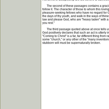
The second of these passages contains a gracious i
follow it. The character of those to whom this lovin
pleasure-seeking fellows who have no regard for God
the days of thy youth, and walk in the ways of thine
law and please God, who are "heavy laden" with a fe
you rest."
The third passage quoted above at once tells us tha
God positively declares that such an act is utterly
"Coming to Christ" is a far, far different thing fr
some "church," or any other of the "many invention
stubborn will must be supernaturally broken.