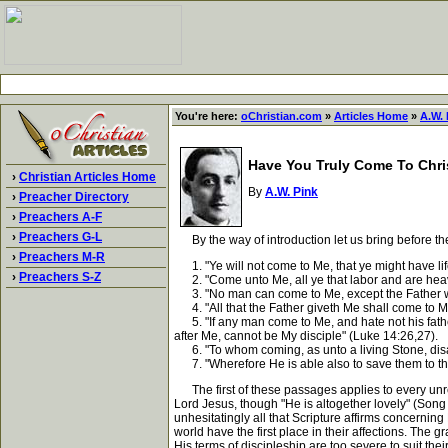
You're here:
oChristian.com
»
Articles Home
»
A.W. 
Have You Truly Come To Chri
›
Christian Articles Home
By
A.W. Pink
›
Preacher Directory
›
Preachers A-F
›
Preachers G-L
By the way of introduction let us bring before the
›
Preachers M-R
1. "Ye will not come to Me, that ye might have lif
›
Preachers S-Z
2. "Come unto Me, all ye that labor and are heavy 
3. "No man can come to Me, except the Father wh
4. "All that the Father giveth Me shall come to Me:
5. "If any man come to Me, and hate not his father
after Me, cannot be My disciple" (Luke 14:26,27).
6. "To whom coming, as unto a living Stone, disa
7. "Wherefore He is able also to save them to the
The first of these passages applies to every unre
Lord Jesus, though "He is altogether lovely" (Song 
unhesitatingly all that Scripture affirms concerning
world have the first place in their affections. The gr
His terms of discipleship are too severe to suit thei