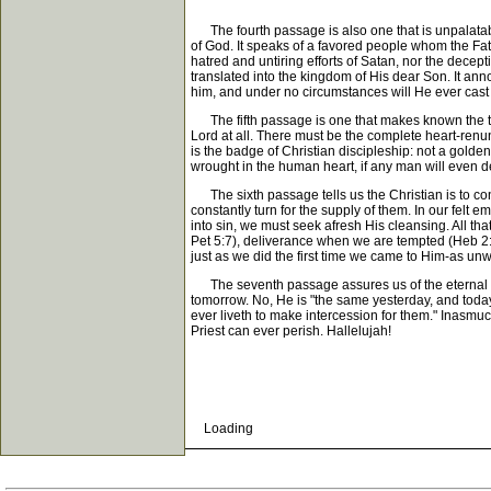
The fourth passage is also one that is unpalatable t
of God. It speaks of a favored people whom the Fathe
hatred and untiring efforts of Satan, nor the decep
translated into the kingdom of His dear Son. It an
him, and under no circumstances will He ever cast 
The fifth passage is one that makes known the term
Lord at all. There must be the complete heart-renunci
is the badge of Christian discipleship: not a golden
wrought in the human heart, if any man will even d
The sixth passage tells us the Christian is to con
constantly turn for the supply of them. In our felt 
into sin, we must seek afresh His cleansing. All t
Pet 5:7), deliverance when we are tempted (Heb 2:18
just as we did the first time we came to Him-as un
The seventh passage assures us of the eternal sec
tomorrow. No, He is "the same yesterday, and today
ever liveth to make intercession for them." Inasmu
Priest can ever perish. Hallelujah!
Loading